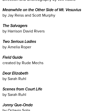
Meanwhile on the Other Side of Mt. Vesuvius
by Jay Reiss and Scott Murphy
The Salvagers
by Harrison David Rivers
Two Serious Ladies
by Amelia Roper
Field Guide
created by Rude Mechs
Dear Elizabeth
by Sarah Ruhl
Scenes from Court Life
by Sarah Ruhl
Jonny Que-Onda
by Octavio Solis