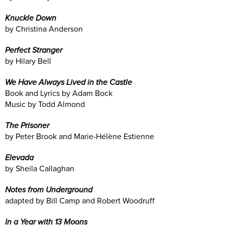
Knuckle Down
by Christina Anderson
Perfect Stranger
by Hilary Bell
We Have Always Lived in the Castle
Book and Lyrics by Adam Bock
Music by Todd Almond
The Prisoner
by Peter Brook and Marie-Hélène Estienne
Elevada
by Sheila Callaghan
Notes from Underground
adapted by Bill Camp and Robert Woodruff
In a Year with 13 Moons