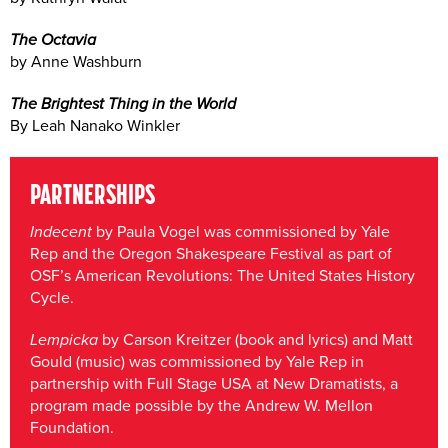
The Octavia
by Anne Washburn
The Brightest Thing in the World
By Leah Nanako Winkler
PARTNERSHIPS
Indecent
by Paula Vogel was commissioned by Yale
Rep and the Oregon Shakespeare Festival as part of
OSF’s American Revolutions: The United States History
Cycle.
Lempicka
by Carson Kreitzer (book and lyrics) and Matt
Gould (music) was commissioned by Yale Rep in
partnership with Full Stage USA at New Dramatists, a
program made possible by the Andrew W. Mellon
Foundation.