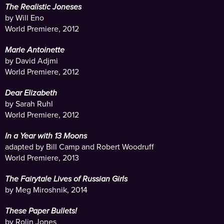
The Realistic Joneses
by Will Eno
World Premiere, 2012
Marie Antoinette
by David Adjmi
World Premiere, 2012
Dear Elizabeth
by Sarah Ruhl
World Premiere, 2012
In a Year with 13 Moons
adapted by Bill Camp and Robert Woodruff
World Premiere, 2013
The Fairytale Lives of Russian Girls
by Meg Miroshnik, 2014
These Paper Bullets!
by Rolin Jones