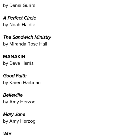
by Danai Gurira
A Perfect Circle
by Noah Haidle
The Sandwich Ministry
by Miranda Rose Hall
MANAKIN
by Dave Harris
Good Faith
by Karen Hartman
Belleville
by Amy Herzog
Mary Jane
by Amy Herzog
War