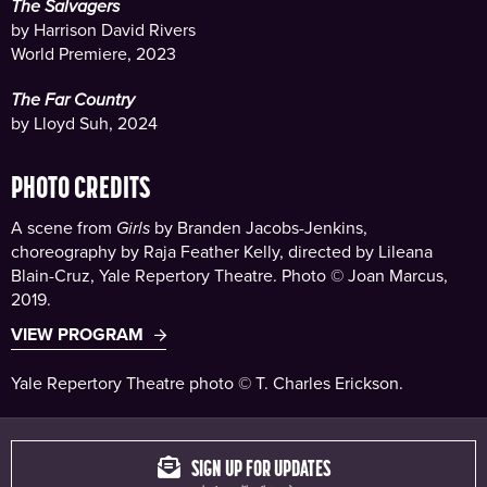
The Salvagers
by Harrison David Rivers
World Premiere, 2023
The Far Country
by Lloyd Suh, 2024
PHOTO CREDITS
A scene from
Girls
by Branden Jacobs-Jenkins,
choreography by Raja Feather Kelly, directed by Lileana
Blain-Cruz, Yale Repertory Theatre. Photo © Joan Marcus,
2019.
VIEW PROGRAM
Yale Repertory Theatre photo © T. Charles Erickson.
SIGN UP FOR UPDATES