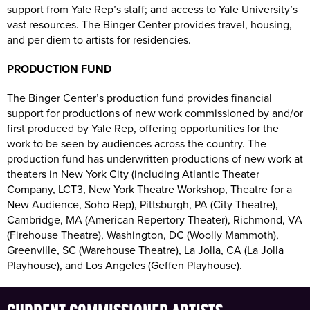
support from Yale Rep’s staff; and access to Yale University’s
vast resources. The Binger Center provides travel, housing,
and per diem to artists for residencies.
PRODUCTION FUND
The Binger Center’s production fund provides financial
support for productions of new work commissioned by and/or
first produced by Yale Rep, offering opportunities for the
work to be seen by audiences across the country. The
production fund has underwritten productions of new work at
theaters in New York City (including Atlantic Theater
Company, LCT3, New York Theatre Workshop, Theatre for a
New Audience, Soho Rep), Pittsburgh, PA (City Theatre),
Cambridge, MA (American Repertory Theater), Richmond, VA
(Firehouse Theatre), Washington, DC (Woolly Mammoth),
Greenville, SC (Warehouse Theatre), La Jolla, CA (La Jolla
Playhouse), and Los Angeles (Geffen Playhouse).