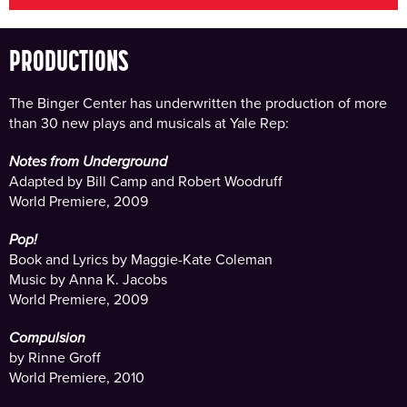
PRODUCTIONS
The Binger Center has underwritten the production of more
than 30 new plays and musicals at Yale Rep:
Notes from Underground
Adapted by Bill Camp and Robert Woodruff
World Premiere, 2009
Pop!
Book and Lyrics by Maggie-Kate Coleman
Music by Anna K. Jacobs
World Premiere, 2009
Compulsion
by Rinne Groff
World Premiere, 2010