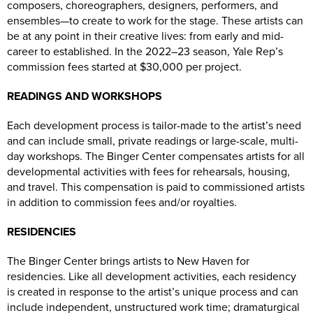
composers, choreographers, designers, performers, and
ensembles—to create to work for the stage. These artists can
be at any point in their creative lives: from early and mid-
career to established. In the 2022–23 season, Yale Rep’s
commission fees started at $30,000 per project.
READINGS AND WORKSHOPS
Each development process is tailor-made to the artist’s need
and can include small, private readings or large-scale, multi-
day workshops. The Binger Center compensates artists for all
developmental activities with fees for rehearsals, housing,
and travel. This compensation is paid to commissioned artists
in addition to commission fees and/or royalties.
RESIDENCIES
The Binger Center brings artists to New Haven for
residencies. Like all development activities, each residency
is created in response to the artist’s unique process and can
include independent, unstructured work time; dramaturgical