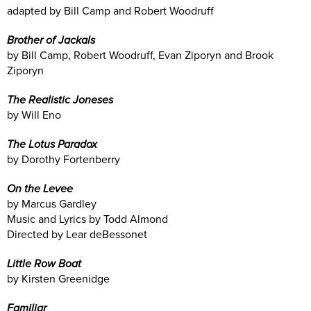
adapted by Bill Camp and Robert Woodruff
Brother of Jackals
by Bill Camp, Robert Woodruff, Evan Ziporyn and Brook
Ziporyn
The Realistic Joneses
by Will Eno
The Lotus Paradox
by Dorothy Fortenberry
On the Levee
by Marcus Gardley
Music and Lyrics by Todd Almond
Directed by Lear deBessonet
Little Row Boat
by Kirsten Greenidge
Familiar