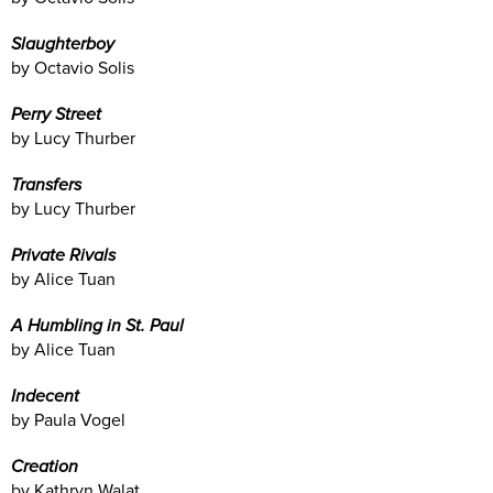
Slaughterboy
by Octavio Solis
Perry Street
by Lucy Thurber
Transfers
by Lucy Thurber
Private Rivals
by Alice Tuan
A Humbling in St. Paul
by Alice Tuan
Indecent
by Paula Vogel
Creation
by Kathryn Walat