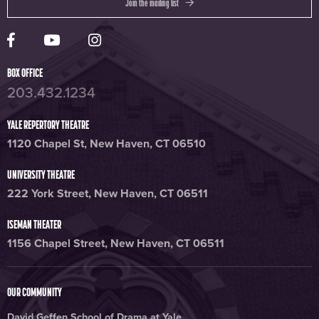
Join the mailing list
Yale Rep Facebook page
Yale Rep Youtube channel
Yale Rep Instagram page
BOX OFFICE
203.432.1234
YALE REPERTORY THEATRE
1120 Chapel St, New Haven, CT 06510
UNIVERSITY THEATRE
222 York Street, New Haven, CT 06511
ISEMAN THEATER
1156 Chapel Street, New Haven, CT 06511
OUR COMMUNITY
David Geffen School of Drama at Yale