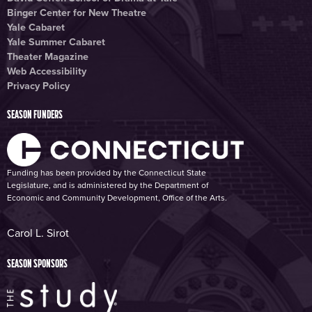
Binger Center for New Theatre
Yale Cabaret
Yale Summer Cabaret
Theater Magazine
Web Accessibility
Privacy Policy
SEASON FUNDERS
Funding has been provided by the Connecticut State
Legislature, and is administered by the Department of
Economic and Community Development, Office of the Arts.
Carol L. Sirot
SEASON SPONSORS