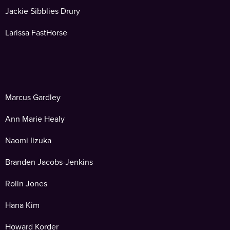
Jackie Sibblies Drury
Larissa FastHorse
Marcus Gardley
Ann Marie Healy
Naomi Iizuka
Branden Jacobs-Jenkins
Rolin Jones
Hana Kim
Howard Korder