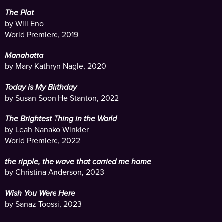
The Plot
by Will Eno
World Premiere, 2019
Manahatta
by Mary Kathryn Nagle, 2020
Today is My Birthday
by Susan Soon He Stanton, 2022
The Brightest Thing in the World
by Leah Nanako Winkler
World Premiere, 2022
the ripple, the wave that carried me home
by Christina Anderson, 2023
Wish You Were Here
by Sanaz Toossi, 2023