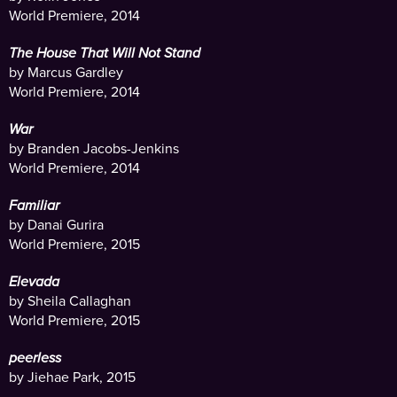
World Premiere, 2014
The House That Will Not Stand
by Marcus Gardley
World Premiere, 2014
War
by Branden Jacobs-Jenkins
World Premiere, 2014
Familiar
by Danai Gurira
World Premiere, 2015
Elevada
by Sheila Callaghan
World Premiere, 2015
peerless
by Jiehae Park, 2015