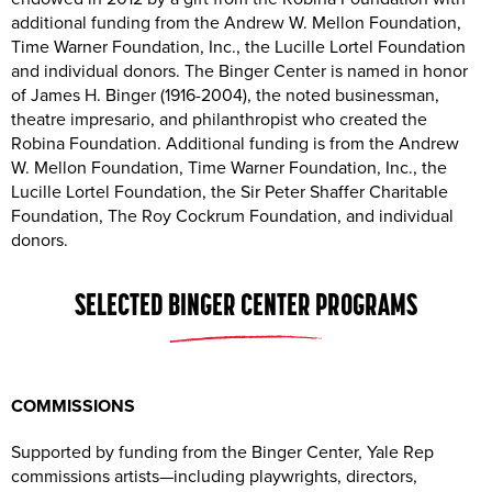
additional funding from the Andrew W. Mellon Foundation,
Time Warner Foundation, Inc., the Lucille Lortel Foundation
and individual donors. The Binger Center is named in honor
of James H. Binger (1916-2004), the noted businessman,
theatre impresario, and philanthropist who created the
Robina Foundation. Additional funding is from the Andrew
W. Mellon Foundation, Time Warner Foundation, Inc., the
Lucille Lortel Foundation, the Sir Peter Shaffer Charitable
Foundation, The Roy Cockrum Foundation, and individual
donors.
SELECTED BINGER CENTER PROGRAMS
COMMISSIONS
Supported by funding from the Binger Center, Yale Rep
commissions artists—including playwrights, directors,