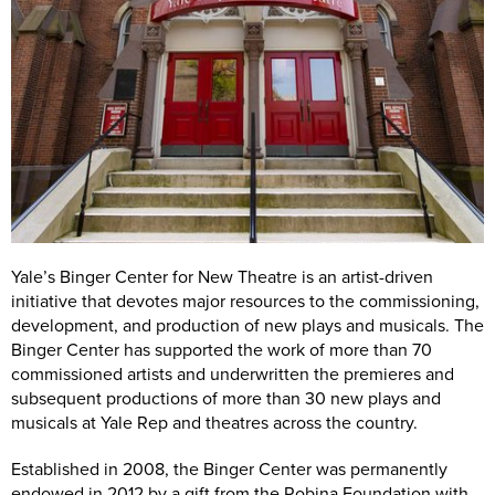
Yale Repertory Theatre, 1120 Chapel Street. Photo by T. Charles Erickson, 2018.
Yale’s Binger Center for New Theatre is an artist-driven
initiative that devotes major resources to the commissioning,
development, and production of new plays and musicals. The
Binger Center has supported the work of more than 70
commissioned artists and underwritten the premieres and
subsequent productions of more than 30 new plays and
musicals at Yale Rep and theatres across the country.
Established in 2008, the Binger Center was permanently
endowed in 2012 by a gift from the Robina Foundation with