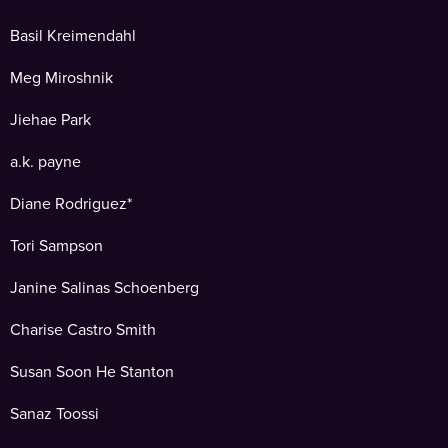
Basil Kreimendahl
Meg Miroshnik
Jiehae Park
a.k. payne
Diane Rodriguez*
Tori Sampson
Janine Salinas Schoenberg
Charise Castro Smith
Susan Soon He Stanton
Sanaz Toossi