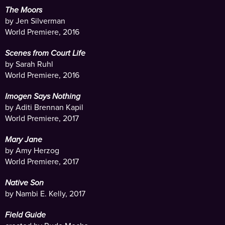
The Moors
by Jen Silverman
World Premiere, 2016
Scenes from Court Life
by Sarah Ruhl
World Premiere, 2016
Imogen Says Nothing
by Aditi Brennan Kapil
World Premiere, 2017
Mary Jane
by Amy Herzog
World Premiere, 2017
Native Son
by Nambi E. Kelly, 2017
Field Guide