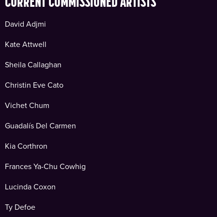
CURRENT COMMISSIONED ARTISTS
David Adjmi
Kate Attwell
Sheila Callaghan
Christin Eve Cato
Vichet Chum
Guadalís Del Carmen
Kia Corthron
Frances Ya-Chu Cowhig
Lucinda Coxon
Ty Defoe