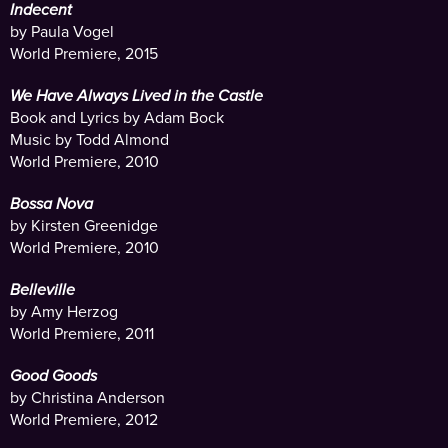
Indecent
by Paula Vogel
World Premiere, 2015
We Have Always Lived in the Castle
Book and Lyrics by Adam Bock
Music by Todd Almond
World Premiere, 2010
Bossa Nova
by Kirsten Greenidge
World Premiere, 2010
Belleville
by Amy Herzog
World Premiere, 2011
Good Goods
by Christina Anderson
World Premiere, 2012