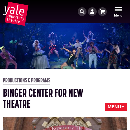
Search
Account
Cart
Menu
PRODUCTIONS & PROGRAMS
BINGER CENTER FOR NEW
THEATRE
MENU