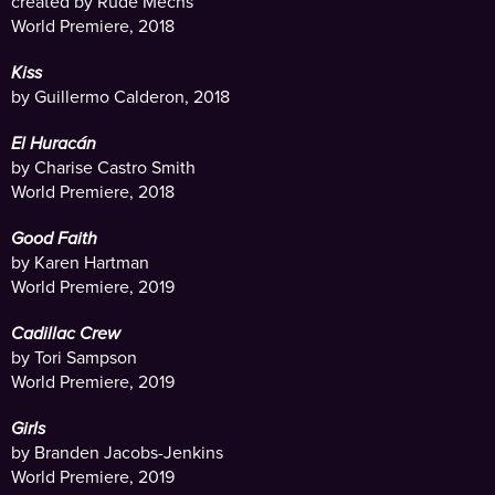
created by Rude Mechs
World Premiere, 2018
Kiss
by Guillermo Calderon, 2018
El Huracán
by Charise Castro Smith
World Premiere, 2018
Good Faith
by Karen Hartman
World Premiere, 2019
Cadillac Crew
by Tori Sampson
World Premiere, 2019
Girls
by Branden Jacobs-Jenkins
World Premiere, 2019