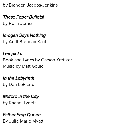
by
Branden Jacobs-Jenkins
These Paper Bullets!
by Rolin Jones
Imogen Says Nothing
by Aditi Brennan Kapil
Lempicka
Book and Lyrics by Carson Kreitzer
Music by Matt Gould
In the Labyrinth
by Dan LeFranc
Mufaro in the City
by Rachel Lynett
Esther Frog Queen
By Julie Marie Myatt