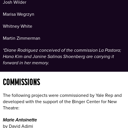
Josh Wilder
Marisa Wegrzyn
Whitney White
Martin Zimmerman
*Diane Rodriguez conceived of the commission La Pastora;
Hana Kim and Janine Salinas Shoenberg are carrying it
forward in her memory.
COMMISSIONS
The following projects were commissioned by Yale Rep and
developed with the support of the Binger Center for New
Theatre:
Marie Antoinette
by David Adjmi