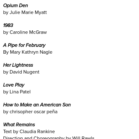
Opium Den
by Julie Marie Myatt
1983
by Caroline McGraw
A Pipe for February
By Mary Kathryn Nagle
Her Lightness
by David Nugent
Love Play
by Lina Patel
How to Make an American Son
by chrisopher oscar peña
What Remains
Text by Claudia Rankine
Direction and Choreography by Will Rawls