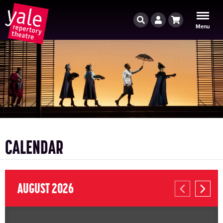
Search
Account
Cart
Menu
CALENDAR
AUGUST 2026