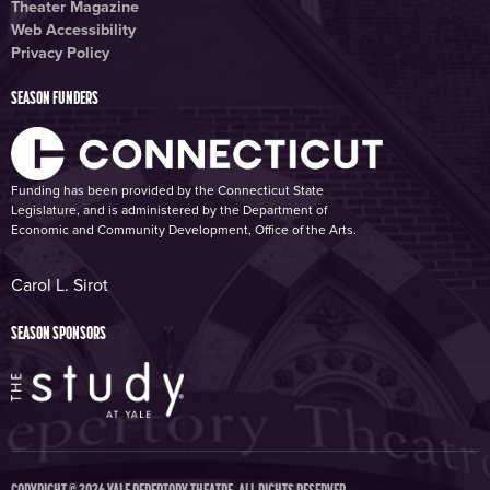
Theater Magazine
Web Accessibility
Privacy Policy
SEASON FUNDERS
Funding has been provided by the Connecticut State
Legislature, and is administered by the Department of
Economic and Community Development, Office of the Arts.
Carol L. Sirot
SEASON SPONSORS
COPYRIGHT © 2026 YALE REPERTORY THEATRE. ALL RIGHTS RESERVED