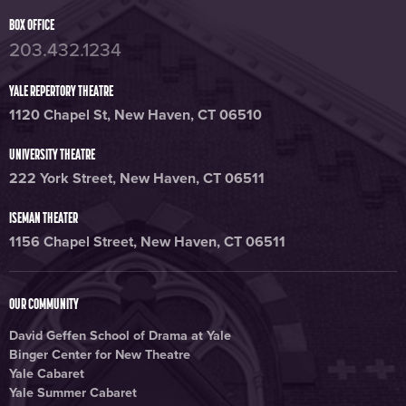
BOX OFFICE
203.432.1234
YALE REPERTORY THEATRE
1120 Chapel St, New Haven, CT 06510
UNIVERSITY THEATRE
222 York Street, New Haven, CT 06511
ISEMAN THEATER
1156 Chapel Street, New Haven, CT 06511
OUR COMMUNITY
David Geffen School of Drama at Yale
Binger Center for New Theatre
Yale Cabaret
Yale Summer Cabaret