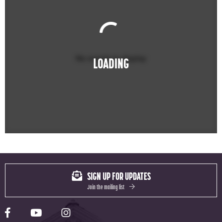
No events to display
LOADING
SIGN UP FOR UPDATES
Join the mailing list
Yale Rep Facebook page
Yale Rep Youtube channel
Yale Rep Instagram page