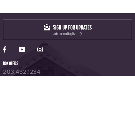
SIGN UP FOR UPDATES
Join the mailing list
Yale Rep Facebook page
Yale Rep Youtube channel
Yale Rep Instagram page
BOX OFFICE
203.432.1234
YALE REPERTORY THEATRE
1120 Chapel St, New Haven, CT 06510
UNIVERSITY THEATRE
222 York Street, New Haven, CT 06511
ISEMAN THEATER