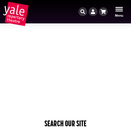
Search
Account
Cart
Menu
SEARCH OUR SITE