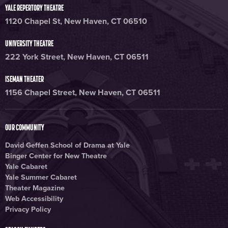
YALE REPERTORY THEATRE
1120 Chapel St, New Haven, CT 06510
UNIVERSITY THEATRE
222 York Street, New Haven, CT 06511
ISEMAN THEATER
1156 Chapel Street, New Haven, CT 06511
OUR COMMUNITY
David Geffen School of Drama at Yale
Binger Center for New Theatre
Yale Cabaret
Yale Summer Cabaret
Theater Magazine
Web Accessibility
Privacy Policy