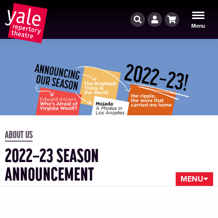
Search
Account
Cart
Menu
ABOUT US
2022–23 SEASON
ANNOUNCEMENT
MENU