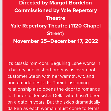
Directed by Margot Bordelon
Commissioned by Yale Repertory
Theatre
Yale Repertory Theatre (1120 Chapel
Street)
November 25–December 17, 2022
It’s classic rom-com. Beguiling Lane works in
a bakery and in short order wins over cool
customer Steph with her warmth, wit, and
homemade desserts. Their blossoming
relationship also opens the door to romance
for Lane’s older sister Della, who hasn’t been
on a date in years. But the skies dramatically
darken as each woman must come to terms