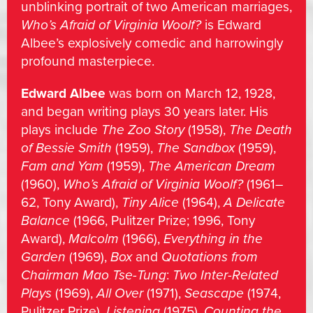
unblinking portrait of two American marriages,
Who’s Afraid of Virginia Woolf?
is Edward
Albee’s explosively comedic and harrowingly
profound masterpiece.
Edward Albee
was born on March 12, 1928,
and began writing plays 30 years later. His
plays include
The Zoo Story
(1958),
The Death
of Bessie Smith
(1959),
The Sandbox
(1959),
Fam and Yam
(1959),
The American Dream
(1960),
Who’s Afraid of Virginia Woolf?
(1961–
62, Tony Award),
Tiny Alice
(1964),
A Delicate
Balance
(1966, Pulitzer Prize; 1996, Tony
Award),
Malcolm
(1966),
Everything in the
Garden
(1969),
Box
and
Quotations from
Chairman Mao Tse-Tung
:
Two Inter-Related
Plays
(1969),
All Over
(1971),
Seascape
(1974,
Pulitzer Prize),
Listening
(1975),
Counting the