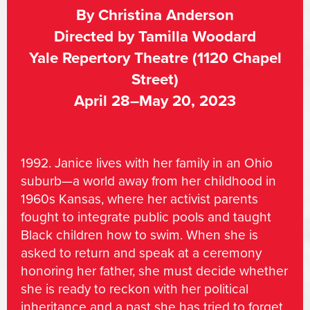
By Christina Anderson
Directed by Tamilla Woodard
Yale Repertory Theatre (1120 Chapel
Street)
April 28–May 20, 2023
1992. Janice lives with her family in an Ohio
suburb—a world away from her childhood in
1960s Kansas, where her activist parents
fought to integrate public pools and taught
Black children how to swim. When she is
asked to return and speak at a ceremony
honoring her father, she must decide whether
she is ready to reckon with her political
inheritance and a past she has tried to forget.