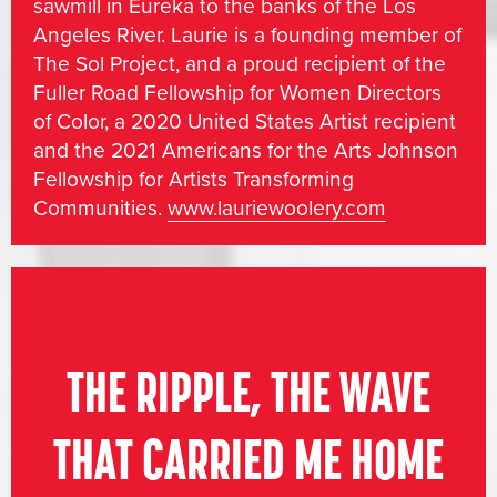
sawmill in Eureka to the banks of the Los
Angeles River. Laurie is a founding member of
The Sol Project, and a proud recipient of the
Fuller Road Fellowship for Women Directors
of Color, a 2020 United States Artist recipient
and the 2021 Americans for the Arts Johnson
Fellowship for Artists Transforming
Communities.
www.lauriewoolery.com
THE RIPPLE, THE WAVE
THAT CARRIED ME HOME