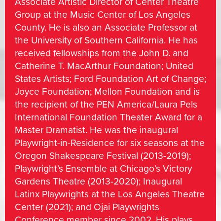
Associate Artistic Director of Center Theatre
Group at the Music Center of Los Angeles
County. He is also an Associate Professor at
the University of Southern California. He has
received fellowships from the John D. and
Catherine T. MacArthur Foundation; United
States Artists; Ford Foundation Art of Change;
Joyce Foundation; Mellon Foundation and is
the recipient of the PEN America/Laura Pels
International Foundation Theater Award for a
Master Dramatist. He was the inaugural
Playwright-in-Residence for six seasons at the
Oregon Shakespeare Festival (2013-2019);
Playwright’s Ensemble at Chicago’s Victory
Gardens Theatre (2013-2020); Inaugural
Latinx Playwrights at the Los Angeles Theatre
Center (2021); and Ojai Playwrights
Conference member since 2002. His plays