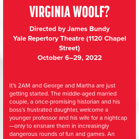
VIRGINIA WOOLF?
Directed by James Bundy
Yale Repertory Theatre (1120 Chapel
Street)
October 6–29, 2022
It’s 2AM and George and Martha are just
getting started. The middle-aged married
couple, a once-promising historian and his
boss’s frustrated daughter, welcome a
younger professor and his wife for a nightcap
—only to ensnare them in increasingly
dangerous rounds of fun and games. An