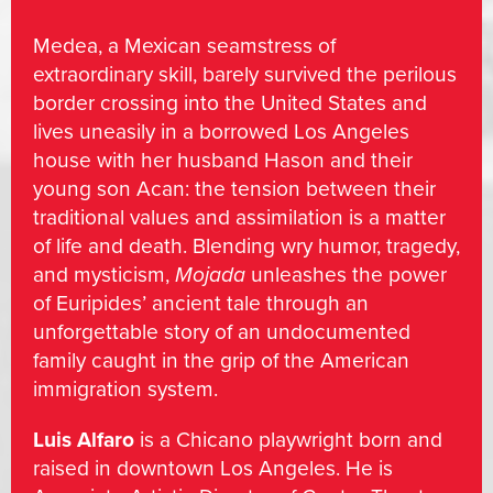
Medea, a Mexican seamstress of
extraordinary skill, barely survived the perilous
border crossing into the United States and
lives uneasily in a borrowed Los Angeles
house with her husband Hason and their
young son Acan: the tension between their
traditional values and assimilation is a matter
of life and death. Blending wry humor, tragedy,
and mysticism,
Mojada
unleashes the power
of Euripides’ ancient tale through an
unforgettable story of an undocumented
family caught in the grip of the American
immigration system.
Luis Alfaro
is a Chicano playwright born and
raised in downtown Los Angeles. He is