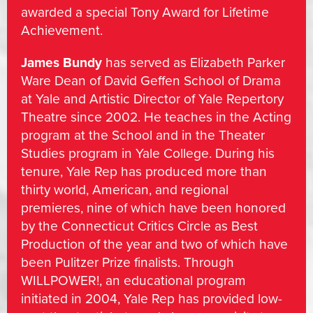
awarded a special Tony Award for Lifetime
Achievement.
James Bundy
has served as Elizabeth Parker
Ware Dean of David Geffen School of Drama
at Yale and Artistic Director of Yale Repertory
Theatre since 2002. He teaches in the Acting
program at the School and in the Theater
Studies program in Yale College. During his
tenure, Yale Rep has produced more than
thirty world, American, and regional
premieres, nine of which have been honored
by the Connecticut Critics Circle as Best
Production of the year and two of which have
been Pulitzer Prize finalists. Through
WILLPOWER!, an educational program
initiated in 2004, Yale Rep has provided low-