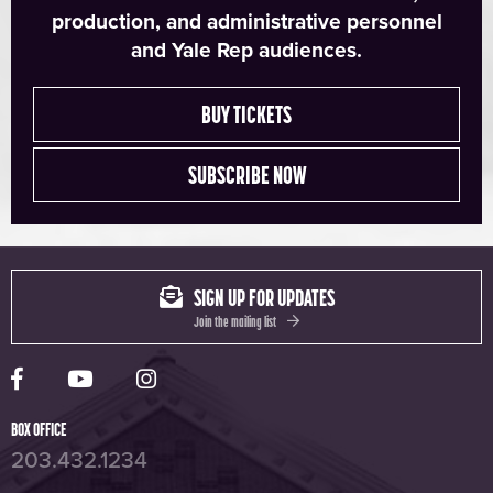
production, and administrative personnel
and Yale Rep audiences.
BUY TICKETS
SUBSCRIBE NOW
SIGN UP FOR UPDATES
Join the mailing list
Yale Rep Facebook page
Yale Rep Youtube channel
Yale Rep Instagram page
BOX OFFICE
203.432.1234