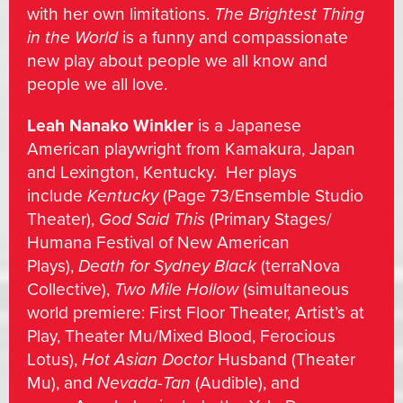
with her own limitations.
The Brightest Thing
in the World
is a funny and compassionate
new play about people we all know and
people we all love.
Leah Nanako Winkler
is a Japanese
American playwright from Kamakura, Japan
and Lexington, Kentucky. Her plays
include
Kentucky
(Page 73/Ensemble Studio
Theater),
God Said This
(Primary Stages/
Humana Festival of New American
Plays),
Death for Sydney Black
(terraNova
Collective),
Two Mile Hollow
(simultaneous
world premiere: First Floor Theater, Artist’s at
Play, Theater Mu/Mixed Blood, Ferocious
Lotus),
Hot Asian Doctor
Husband (Theater
Mu), and
Nevada-Tan
(Audible), and