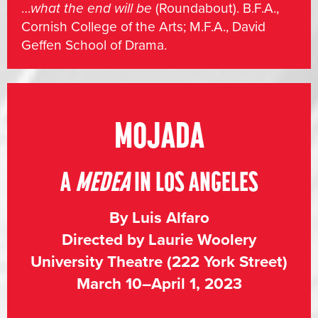
…
what the end will be
(Roundabout). B.F.A.,
Cornish College of the Arts; M.F.A., David
Geffen School of Drama.
MOJADA
A
MEDEA
IN LOS ANGELES
By Luis Alfaro
Directed by Laurie Woolery
University Theatre (222 York Street)
March 10–April 1, 2023