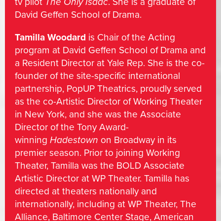
tv pilot
The Only Isaac
. She is a graduate of
David Geffen School of Drama.
Tamilla Woodard
is Chair of the Acting
program at David Geffen School of Drama and
a Resident Director at Yale Rep. She is the co-
founder of the site-specific international
partnership, PopUP Theatrics, proudly served
as the co-Artistic Director of Working Theater
in New York, and she was the Associate
Director of the Tony Award-
winning
Hadestown
on Broadway in its
premier season. Prior to joining Working
Theater, Tamilla was the BOLD Associate
Artistic Director at WP Theater. Tamilla has
directed at theaters nationally and
internationally, including at WP Theater, The
Alliance, Baltimore Center Stage, American