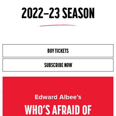
2022–23 SEASON
BUY TICKETS
SUBSCRIBE NOW
Edward Albee’s
WHO’S AFRAID OF