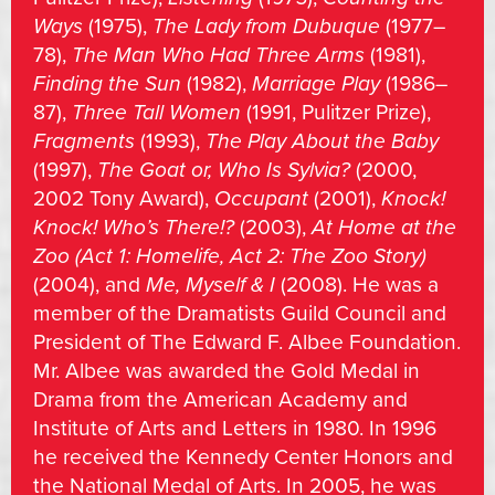
Ways
(1975),
The Lady from Dubuque
(1977–
78),
The Man Who Had Three Arms
(1981),
Finding the Sun
(1982),
Marriage Play
(1986–
87),
Three Tall Women
(1991, Pulitzer Prize),
Fragments
(1993),
The Play About the Baby
(1997),
The Goat or, Who Is Sylvia?
(2000,
2002 Tony Award),
Occupant
(2001),
Knock!
Knock! Who’s There!?
(2003),
At Home at the
Zoo
(Act 1: Homelife, Act 2: The Zoo Story)
(2004), and
Me, Myself & I
(2008). He was a
member of the Dramatists Guild Council and
President of The Edward F. Albee Foundation.
Mr. Albee was awarded the Gold Medal in
Drama from the American Academy and
Institute of Arts and Letters in 1980. In 1996
he received the Kennedy Center Honors and
the National Medal of Arts. In 2005, he was