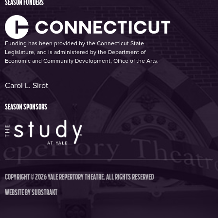
SEASON FUNDERS
Funding has been provided by the Connecticut State
Legislature, and is administered by the Department of
Economic and Community Development, Office of the Arts.
Carol L. Sirot
SEASON SPONSORS
COPYRIGHT © 2026 YALE REPERTORY THEATRE. ALL RIGHTS RESERVED
WEBSITE BY
SUBSTRAKT