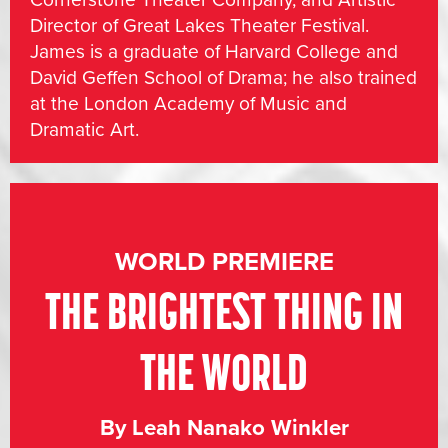
Director of Great Lakes Theater Festival.
James is a graduate of Harvard College and
David Geffen School of Drama; he also trained
at the London Academy of Music and
Dramatic Art.
WORLD PREMIERE
THE BRIGHTEST THING IN
THE WORLD
By Leah Nanako Winkler