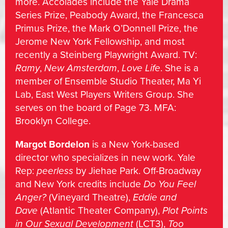
more. Accolades include the Yale Drama
Series Prize, Peabody Award, the Francesca
Primus Prize, the Mark O’Donnell Prize, the
Jerome New York Fellowship, and most
recently a Steinberg Playwright Award. TV:
Ramy
,
New Amsterdam
,
Love Life
. She is a
member of Ensemble Studio Theater, Ma Yi
Lab, East West Players Writers Group. She
serves on the board of Page 73. MFA:
Brooklyn College.
Margot Bordelon
is a New York-based
director who specializes in new work. Yale
Rep:
peerless
by Jiehae Park. Off-Broadway
and New York credits include
Do You Feel
Anger?
(Vineyard Theatre),
Eddie and
Dave
(Atlantic Theater Company),
Plot Points
in Our Sexual Development
(LCT3),
Too