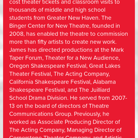
cost theater tickets and classroom visits to
thousands of middle and high school
students from Greater New Haven. The
Binger Center for New Theatre, founded in
2008, has enabled the theatre to commission
more than fifty artists to create new work.
James has directed productions at the Mark
Taper Forum, Theater for a New Audience,
Oregon Shakespeare Festival, Great Lakes
Theater Festival, The Acting Company,
California Shakespeare Festival, Alabama
Shakespeare Festival, and The Juilliard
School Drama Division. He served from 2007-
13 on the board of directors of Theatre
Communications Group. Previously, he
worked as Associate Producing Director of
The Acting Company, Managing Director of
Cornerstone Theater Company, and Artistic