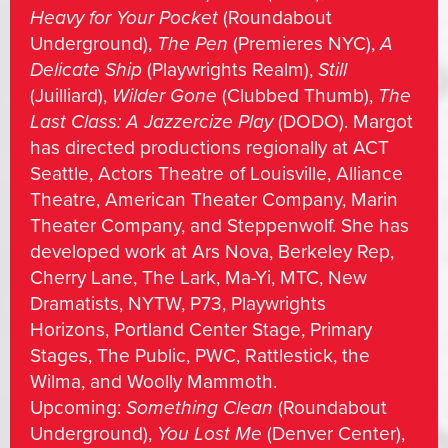
Heavy for Your Pocket
(Roundabout
Underground),
The Pen
(Premieres NYC),
A
Delicate Ship
(Playwrights Realm),
Still
(Juilliard),
Wilder Gone
(Clubbed Thumb),
The
Last Class: A Jazzercize Play
(DODO). Margot
has directed productions regionally at ACT
Seattle, Actors Theatre of Louisville, Alliance
Theatre, American Theater Company, Marin
Theater Company, and Steppenwolf. She has
developed work at Ars Nova, Berkeley Rep,
Cherry Lane, The Lark, Ma-Yi, MTC, New
Dramatists, NYTW, P73, Playwrights
Horizons, Portland Center Stage, Primary
Stages, The Public, PWC, Rattlestick, the
Wilma, and Woolly Mammoth.
Upcoming:
Something Clean
(Roundabout
Underground),
You Lost Me
(Denver Center),