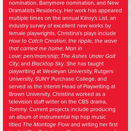
nomination, Barrymore nomination, and New
Dramatists Residency. Her work has appeared
multiple times on the annual Kilroy’s List, an
industry survey of excellent new works by
female playwrights. Christina’s plays include
How to Catch Creation
;
the ripple, the wave
that carried me home
;
Man in
Love
;
pen/man/ship
;
The Ashes Under Gait
City
; and
Blacktop Sky
. She has taught
playwriting at Wesleyan University, Rutgers
University, SUNY Purchase College, and
served as the interim Head of Playwriting at
Brown University. Christina worked as a
television staff writer on the CBS drama,
Tommy
. Current projects include producing
an album of instrumental hip hop music
titled
The Montage Flow
and writing her first