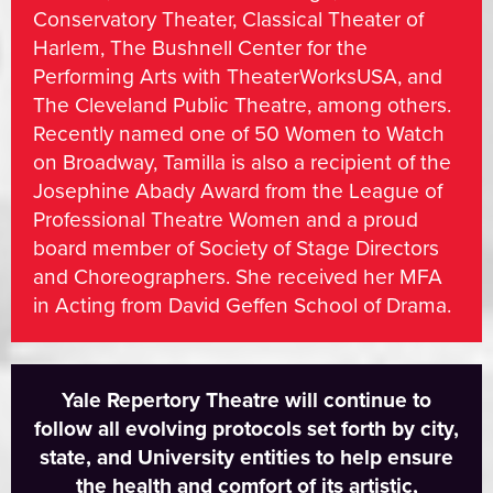
Conservatory Theater, Classical Theater of
Harlem, The Bushnell Center for the
Performing Arts with TheaterWorksUSA, and
The Cleveland Public Theatre, among others.
Recently named one of 50 Women to Watch
on Broadway, Tamilla is also a recipient of the
Josephine Abady Award from the League of
Professional Theatre Women and a proud
board member of Society of Stage Directors
and Choreographers. She received her MFA
in Acting from David Geffen School of Drama.
Yale Repertory Theatre will continue to
follow all evolving protocols set forth by city,
state, and University entities to help ensure
the health and comfort of its artistic,