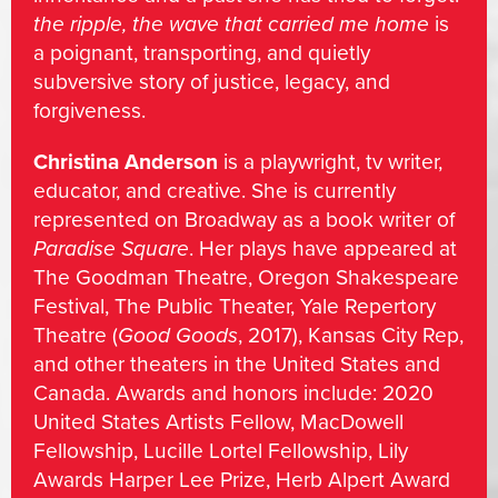
the ripple, the wave that carried me home
is
a poignant, transporting, and quietly
subversive story of justice, legacy, and
forgiveness.
Christina Anderson
is a playwright, tv writer,
educator, and creative. She is currently
represented on Broadway as a book writer of
Paradise Square
. Her plays have appeared at
The Goodman Theatre, Oregon Shakespeare
Festival, The Public Theater, Yale Repertory
Theatre (
Good Goods
, 2017), Kansas City Rep,
and other theaters in the United States and
Canada. Awards and honors include: 2020
United States Artists Fellow, MacDowell
Fellowship, Lucille Lortel Fellowship, Lily
Awards Harper Lee Prize, Herb Alpert Award