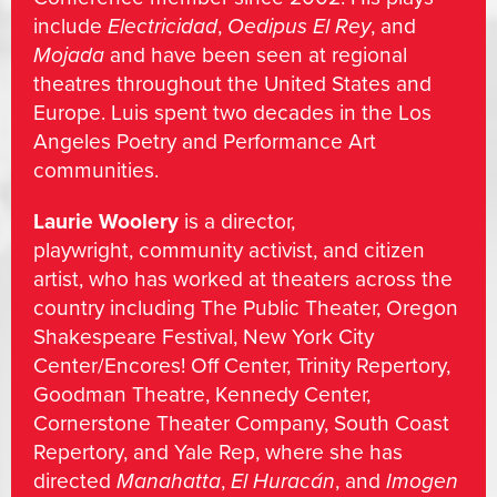
include
Electricidad
,
Oedipus El Rey
, and
Mojada
and have been seen at regional
theatres throughout the United States and
Europe. Luis spent two decades in the Los
Angeles Poetry and Performance Art
communities.
Laurie Woolery
is a director,
playwright, community activist, and citizen
artist, who has worked at theaters across the
country including The Public Theater, Oregon
Shakespeare Festival, New York City
Center/Encores! Off Center, Trinity Repertory,
Goodman Theatre, Kennedy Center,
Cornerstone Theater Company, South Coast
Repertory, and Yale Rep, where she has
directed
Manahatta
,
El Huracán
, and
Imogen