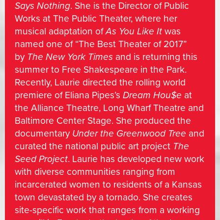
Says Nothing
. She is the Director of Public
Works at The Public Theater, where her
musical adaptation of
As You Like It
was
named one of “The Best Theater of 2017”
by
The New York Times
and is returning this
summer to Free Shakespeare in the Park.
Recently, Laurie directed the rolling world
premiere of Eliana Pipes’s
Dream Hou$e
at
the Alliance Theatre, Long Wharf Theatre and
Baltimore Center Stage. She produced the
documentary
Under the Greenwood Tree
and
curated the national public art project
The
Seed Project
. Laurie has developed new work
with diverse communities ranging from
incarcerated women to residents of a Kansas
town devastated by a tornado. She creates
site-specific work that ranges from a working