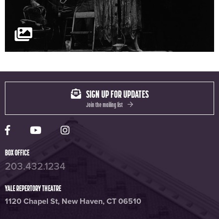
SIGN UP FOR UPDATES
Join the mailing list
Yale Rep Facebook page
Yale Rep Youtube channel
Yale Rep Instagram page
BOX OFFICE
203.432.1234
YALE REPERTORY THEATRE
1120 Chapel St, New Haven, CT 06510