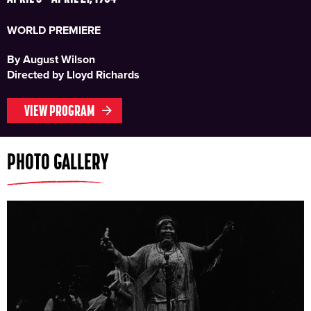
WORLD PREMIERE
By August Wilson
Directed by Lloyd Richards
VIEW PROGRAM
PHOTO GALLERY