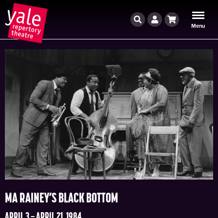
Search
Account
Cart
Menu
MA RAINEY’S BLACK BOTTOM
APRIL 3 – APRIL 21, 1984