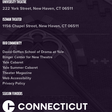
UNIVERSITY THEATRE
222 York Street, New Haven, CT 06511
ISEMAN THEATER
1156 Chapel Street, New Haven, CT 06511
OUR COMMUNITY
David Geffen School of Drama at Yale
Binger Center for New Theatre
Yale Cabaret
Yale Summer Cabaret
Theater Magazine
Web Accessibility
Privacy Policy
SEASON FUNDERS