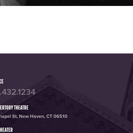
annel
tagram page
CE
.432.1234
PERTORY THEATRE
hapel St, New Haven, CT 06510
THEATER