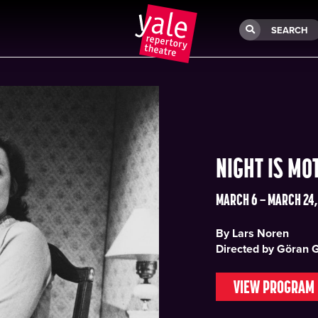
SEARCH
NIGHT IS MO
MARCH 6 – MARCH 24,
By Lars Noren
Directed by Göran 
VIEW PROGRAM