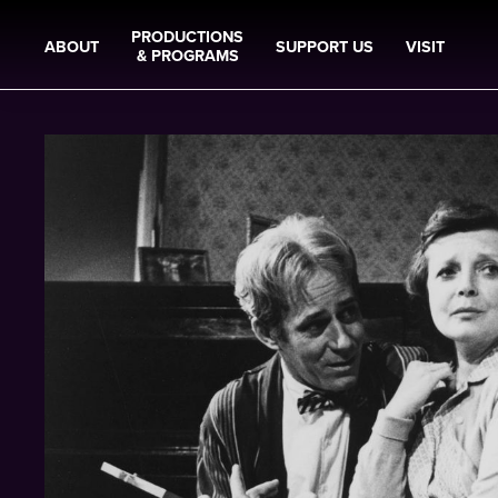
PRODUCTIONS
ABOUT
SUPPORT US
VISIT
& PROGRAMS