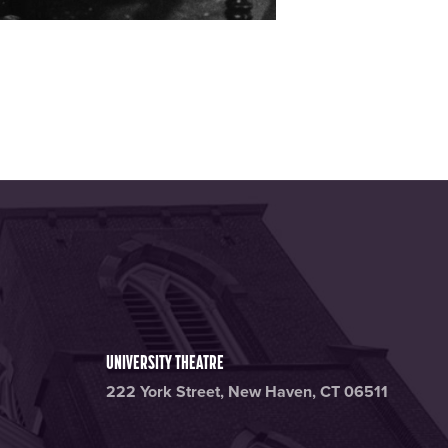
UNIVERSITY THEATRE
222 York Street, New Haven, CT 06511