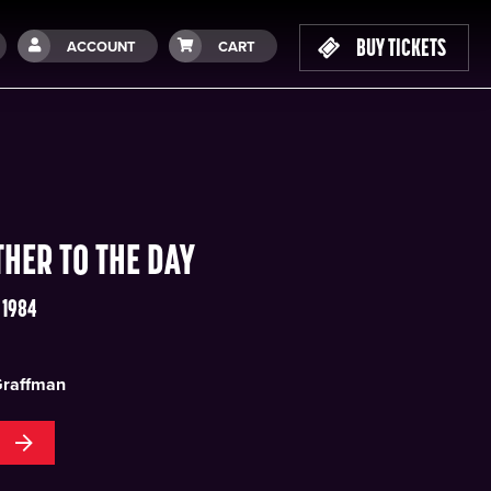
BUY TICKETS
ACCOUNT
CART
THER TO THE DAY
 1984
Graffman