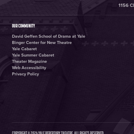
1156 C
OUR COMMUNITY
David Geffen School of Drama at Yale
Binger Center for New Theatre
Yale Cabaret
Yale Summer Cabaret
Theater Magazine
Web Accessibility
Privacy Policy
COPYRIGHT © 2026 YALE REPERTORY THEATRE. ALL RIGHTS RESERVED