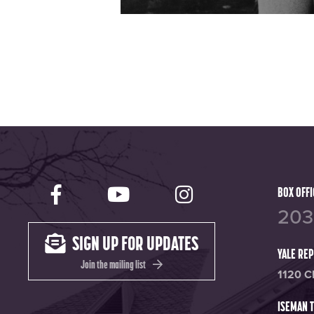
Yale Rep Facebook page
Yale Rep Youtube ch
Yale Rep Ins
BOX OFFI
203
SIGN UP FOR UPDATES
YALE RE
Join the mailing list
1120 C
ISEMAN 