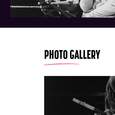
PHOTO GALLERY