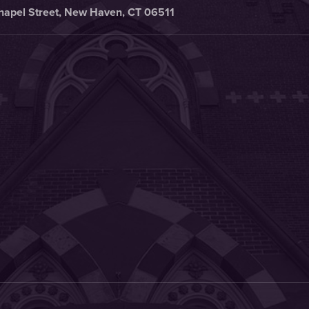
hapel Street, New Haven, CT 06511