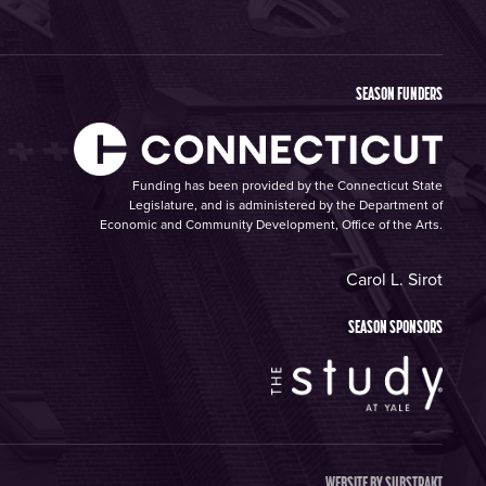
SEASON FUNDERS
Funding has been provided by the Connecticut State
Legislature, and is administered by the Department of
Economic and Community Development, Office of the Arts.
Carol L. Sirot
SEASON SPONSORS
WEBSITE BY
SUBSTRAKT