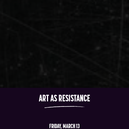
ART AS RESISTANCE
FRIDAY, MARCH 13