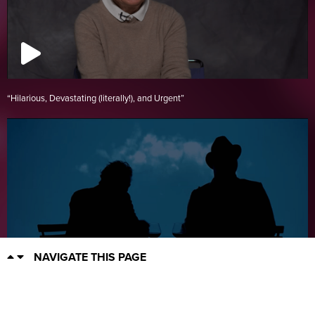
“Hilarious, Devastating (literally!), and Urgent”
NAVIGATE THIS PAGE
Rhinoceros!