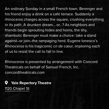
An ordinary Sunday in a small French town. Berenger and
his friend enjoy a drink on a café terrace. Suddenly a
rhinoceros charges across the square, crushing everything
in its path. A drunken dream… or…? As neighbors and
friends begin sprouting hides and horns, the shy,
shambolic Berenger must make a choice: take a stand
against–or join–the rampaging herd. Eugene Ionesco’s
Rhinoceros
is his tragicomic
cri de cœur
, imploring each
of us to resist the call to fall in line.
Rhinoceros
is presented by arrangement with Concord
Theatricals on behalf of Samuel French, Inc.
concordtheatricals.com
Yale Repertory Theatre
1120 Chapel St