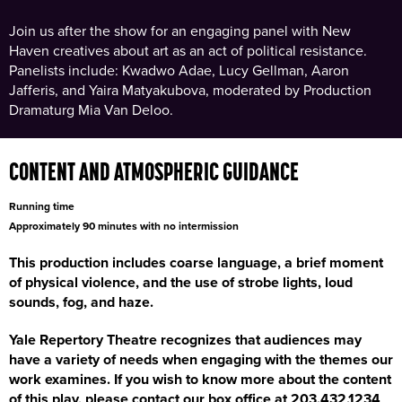
Join us after the show for an engaging panel with New
Haven creatives about art as an act of political resistance.
Panelists include: Kwadwo Adae, Lucy Gellman, Aaron
Jafferis, and Yaira Matyakubova, moderated by Production
Dramaturg Mia Van Deloo.
CONTENT AND ATMOSPHERIC GUIDANCE
Running time
Approximately 90 minutes with no intermission
This production includes coarse language, a brief moment
of physical violence, and the use of strobe lights, loud
sounds, fog, and haze.
Yale Repertory Theatre recognizes that audiences may
have a variety of needs when engaging with the themes our
work examines. If you wish to know more about the content
of this play, please contact our box office at 203.432.1234