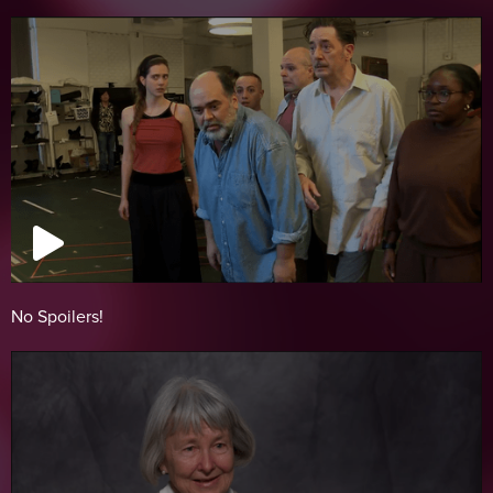
No Spoilers!