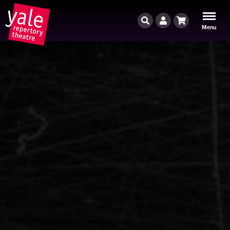
Search
Account
Cart
Menu