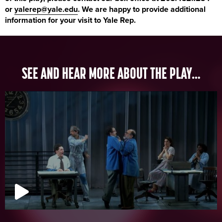
or
yalerep@yale.edu
. We are happy to provide additional
information for your visit to Yale Rep.
SEE AND HEAR MORE ABOUT THE PLAY…