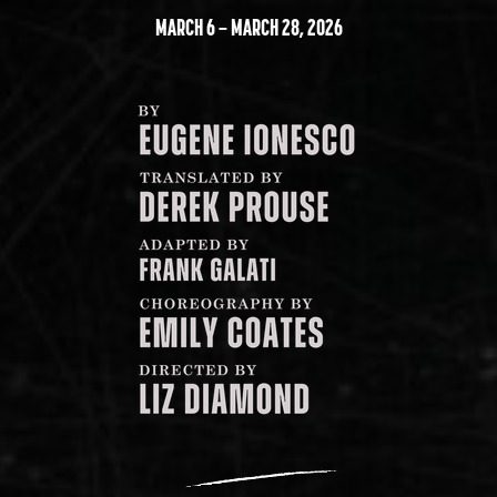
MARCH 6 – MARCH 28, 2026