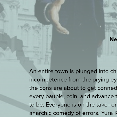
Ne
An entire town is plunged into chao
incompetence from the prying eye
the cons are about to get conned
every bauble, coin, and advance
to be. Everyone is on the take–o
anarchic comedy of errors. Yura 