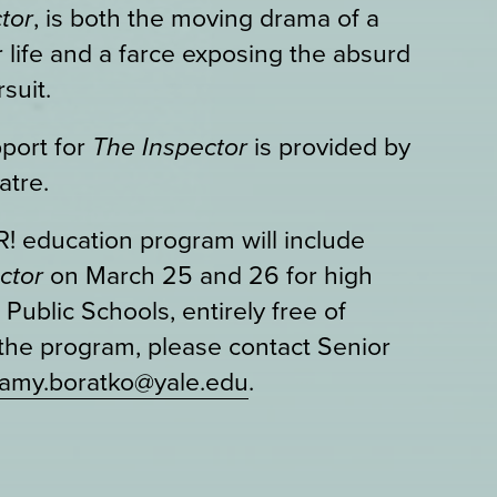
tor
, is both the moving drama of a
 life and a farce exposing the absurd
suit.
port for
The Inspector
is provided by
atre.
 education program will include
ector
on March 25 and 26 for high
ublic Schools, entirely free of
the program, please contact Senior
amy.boratko@yale.edu
.