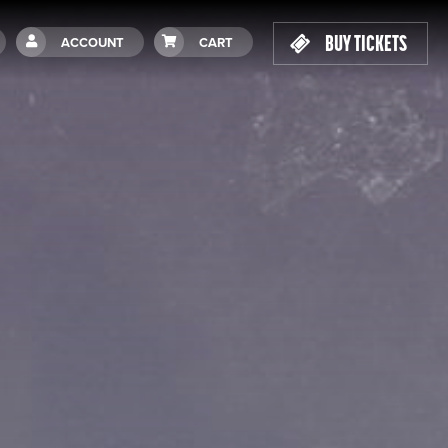
BUY TICKETS
ACCOUNT
CART