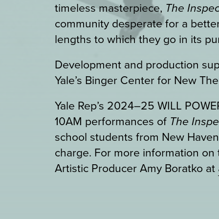
timeless masterpiece,
The Inspec
community desperate for a better
lengths to which they go in its pur
Development and production sup
Yale’s Binger Center for New The
Yale Rep’s 2024–25 WILL POWER!
10AM performances of
The Insp
school students from New Haven P
charge. For more information on 
Artistic Producer Amy Boratko at