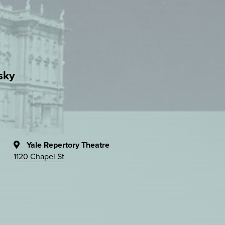
sky
Yale Repertory Theatre
1120 Chapel St