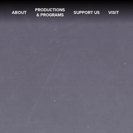
PRODUCTIONS
ABOUT
SUPPORT US
VISIT
& PROGRAMS