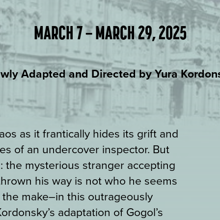
MARCH 7 – MARCH 29, 2025
wly Adapted and Directed by Yura Kordon
s as it frantically hides its grift and
s of an undercover inspector. But
: the mysterious stranger accepting
 thrown his way is not who he seems
r the make–in this outrageously
Kordonsky’s adaptation of Gogol’s