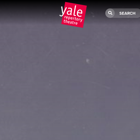
SEARCH