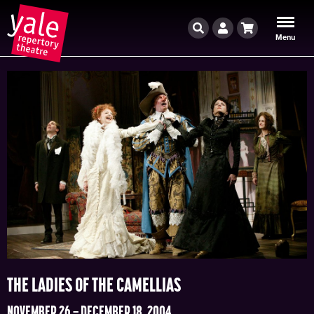
Search
Account
Cart
Menu
THE LADIES OF THE CAMELLIAS
NOVEMBER 26 – DECEMBER 18, 2004