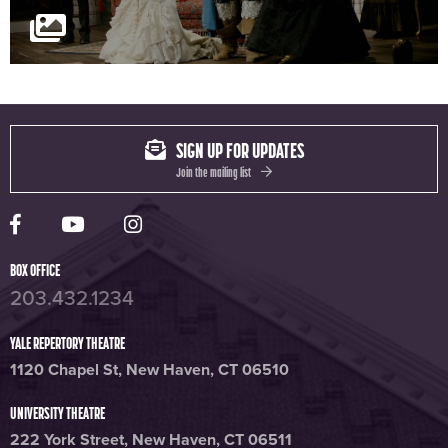
SIGN UP FOR UPDATES
Join the mailing list
Yale Rep Facebook page
Yale Rep Youtube channel
Yale Rep Instagram page
BOX OFFICE
203.432.1234
YALE REPERTORY THEATRE
1120 Chapel St, New Haven, CT 06510
UNIVERSITY THEATRE
222 York Street, New Haven, CT 06511