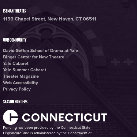
ISEMAN THEATER
1156 Chapel Street, New Haven, CT 06511
OUR COMMUNITY
David Geffen School of Drama at Yale
Binger Center for New Theatre
Yale Cabaret
Yale Summer Cabaret
Theater Magazine
Web Accessibility
Privacy Policy
SEASON FUNDERS
Funding has been provided by the Connecticut State
Legislature, and is administered by the Department of