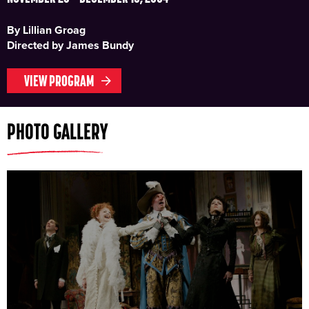
By Lillian Groag
Directed by James Bundy
VIEW PROGRAM
PHOTO GALLERY