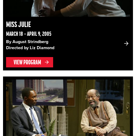
MISS JULIE
MARCH 18 – APRIL 9, 2005
By August Strindberg
Directed by Liz Diamond
VIEW PROGRAM