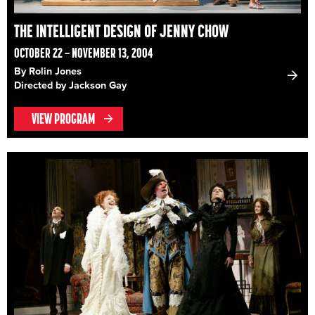
THE INTELLIGENT DESIGN OF JENNY CHOW
OCTOBER 22 – NOVEMBER 13, 2004
By Rolin Jones
Directed by Jackson Gay
VIEW PROGRAM