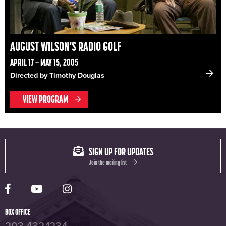
AUGUST WILSON'S RADIO GOLF
APRIL 17 – MAY 15, 2005
Directed by Timothy Douglas
VIEW PROGRAM
SIGN UP FOR UPDATES
Join the mailing list
Yale Rep Facebook page
Yale Rep Youtube channel
Yale Rep Instagram page
BOX OFFICE