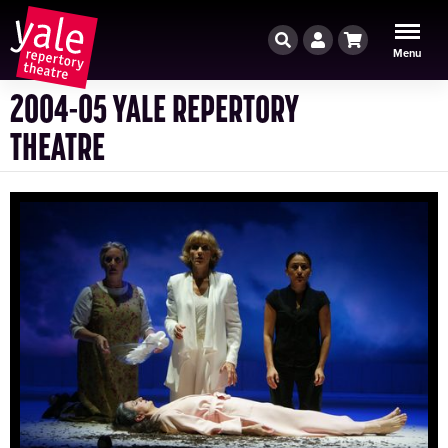
Search
Account
Cart
Menu
2004-05 YALE REPERTORY
THEATRE