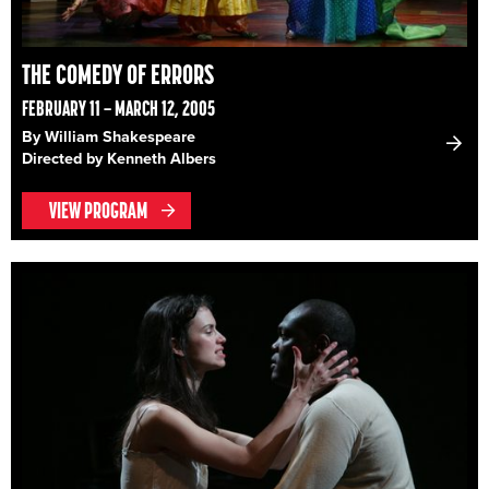
THE COMEDY OF ERRORS
FEBRUARY 11 – MARCH 12, 2005
By William Shakespeare
Directed by Kenneth Albers
VIEW PROGRAM