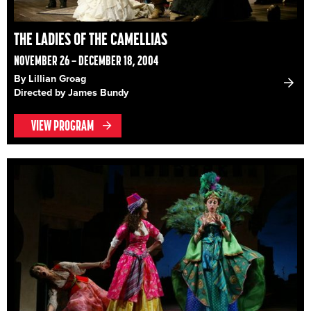
THE LADIES OF THE CAMELLIAS
NOVEMBER 26 – DECEMBER 18, 2004
By Lillian Groag
Directed by James Bundy
VIEW PROGRAM