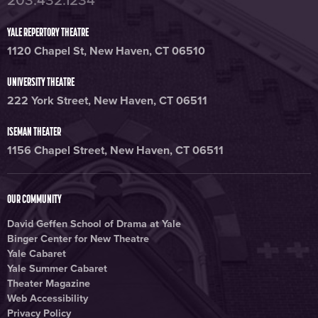
203.432.1234
YALE REPERTORY THEATRE
1120 Chapel St, New Haven, CT 06510
UNIVERSITY THEATRE
222 York Street, New Haven, CT 06511
ISEMAN THEATER
1156 Chapel Street, New Haven, CT 06511
OUR COMMUNITY
David Geffen School of Drama at Yale
Binger Center for New Theatre
Yale Cabaret
Yale Summer Cabaret
Theater Magazine
Web Accessibility
Privacy Policy