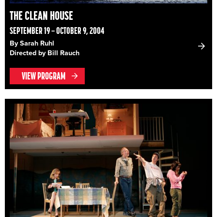
THE CLEAN HOUSE
SEPTEMBER 19 – OCTOBER 9, 2004
By Sarah Ruhl
Directed by Bill Rauch
VIEW PROGRAM