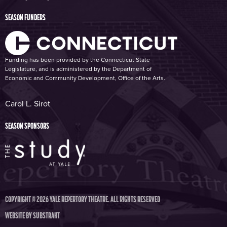
SEASON FUNDERS
Funding has been provided by the Connecticut State
Legislature, and is administered by the Department of
Economic and Community Development, Office of the Arts.
Carol L. Sirot
SEASON SPONSORS
COPYRIGHT © 2026 YALE REPERTORY THEATRE. ALL RIGHTS RESERVED
WEBSITE BY
SUBSTRAKT