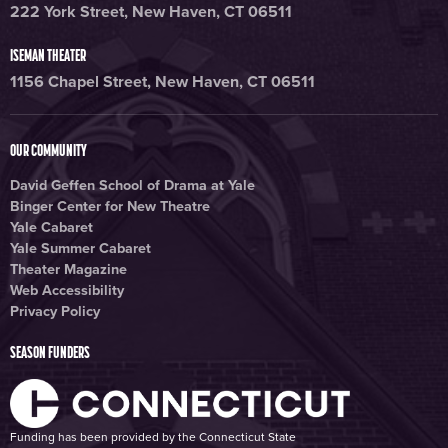
222 York Street, New Haven, CT 06511
ISEMAN THEATER
1156 Chapel Street, New Haven, CT 06511
OUR COMMUNITY
David Geffen School of Drama at Yale
Binger Center for New Theatre
Yale Cabaret
Yale Summer Cabaret
Theater Magazine
Web Accessibility
Privacy Policy
SEASON FUNDERS
Funding has been provided by the Connecticut State