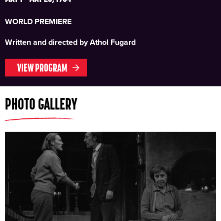
WORLD PREMIERE
Written and directed by Athol Fugard
VIEW PROGRAM
PHOTO GALLERY