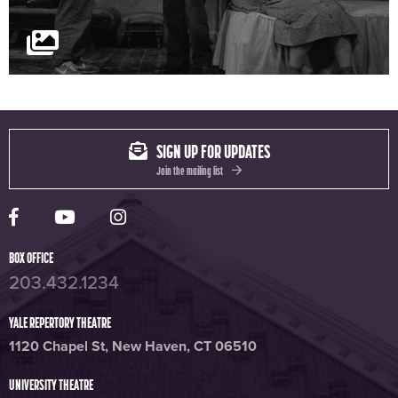
SIGN UP FOR UPDATES
Join the mailing list
Yale Rep Facebook page
Yale Rep Youtube channel
Yale Rep Instagram page
BOX OFFICE
203.432.1234
YALE REPERTORY THEATRE
1120 Chapel St, New Haven, CT 06510
UNIVERSITY THEATRE