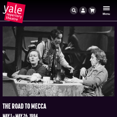
Search
Account
Cart
Menu
THE ROAD TO MECCA
MAY 1 – MAY 26, 1984