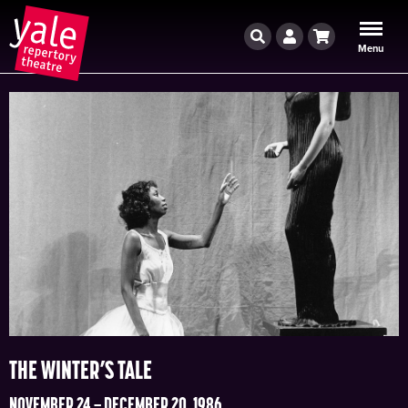
Search
Account
Cart
Menu
THE WINTER’S TALE
NOVEMBER 24 – DECEMBER 20, 1986