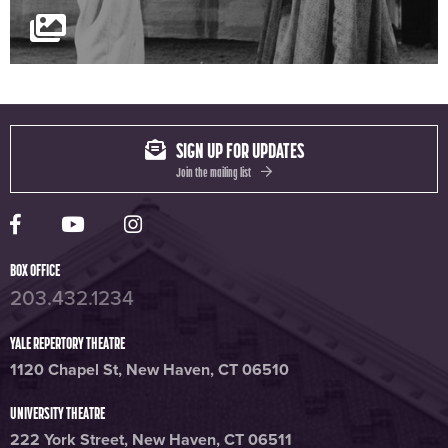
SIGN UP FOR UPDATES
Join the mailing list
Yale Rep Facebook page
Yale Rep Youtube channel
Yale Rep Instagram page
BOX OFFICE
203.432.1234
YALE REPERTORY THEATRE
1120 Chapel St, New Haven, CT 06510
UNIVERSITY THEATRE
222 York Street, New Haven, CT 06511