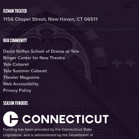
ISEMAN THEATER
1156 Chapel Street, New Haven, CT 06511
OUR COMMUNITY
David Geffen School of Drama at Yale
Binger Center for New Theatre
Yale Cabaret
Yale Summer Cabaret
Theater Magazine
Web Accessibility
Privacy Policy
SEASON FUNDERS
Funding has been provided by the Connecticut State
Legislature, and is administered by the Department of