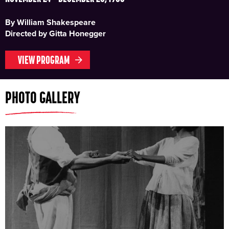
By William Shakespeare
Directed by Gitta Honegger
VIEW PROGRAM
PHOTO GALLERY