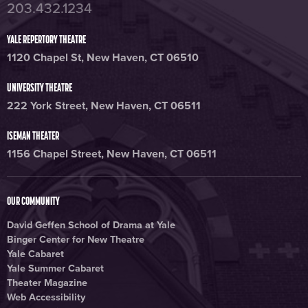
203.432.1234
YALE REPERTORY THEATRE
1120 Chapel St, New Haven, CT 06510
UNIVERSITY THEATRE
222 York Street, New Haven, CT 06511
ISEMAN THEATER
1156 Chapel Street, New Haven, CT 06511
OUR COMMUNITY
David Geffen School of Drama at Yale
Binger Center for New Theatre
Yale Cabaret
Yale Summer Cabaret
Theater Magazine
Web Accessibility