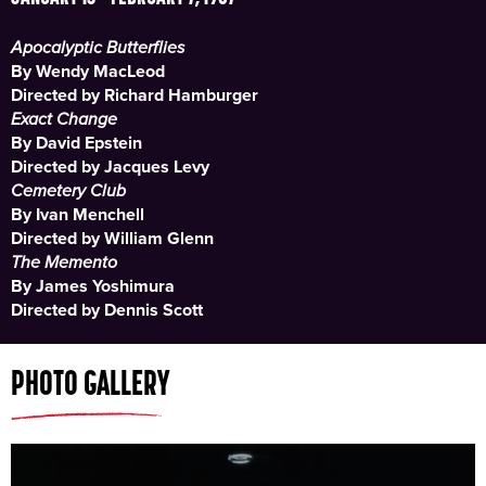
Apocalyptic Butterflies
By Wendy MacLeod
Directed by Richard Hamburger
Exact Change
By David Epstein
Directed by Jacques Levy
Cemetery Club
By Ivan Menchell
Directed by William Glenn
The Memento
By James Yoshimura
Directed by Dennis Scott
PHOTO GALLERY