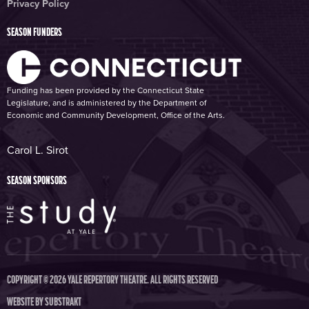
Privacy Policy
SEASON FUNDERS
Funding has been provided by the Connecticut State
Legislature, and is administered by the Department of
Economic and Community Development, Office of the Arts.
Carol L. Sirot
SEASON SPONSORS
COPYRIGHT © 2026 YALE REPERTORY THEATRE. ALL RIGHTS RESERVED
WEBSITE BY
SUBSTRAKT