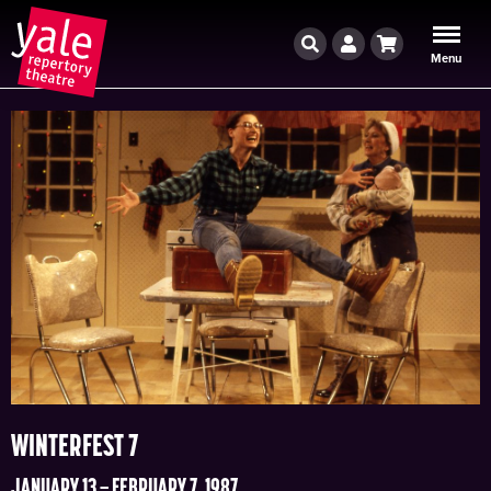
Search
Account
Cart
Menu
WINTERFEST 7
JANUARY 13 – FEBRUARY 7, 1987