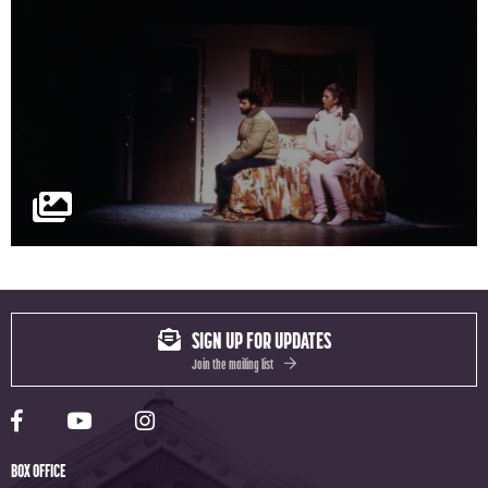
SIGN UP FOR UPDATES
Join the mailing list
Yale Rep Facebook page
Yale Rep Youtube channel
Yale Rep Instagram page
BOX OFFICE