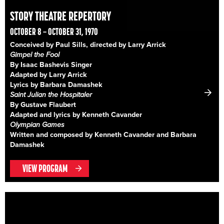
STORY THEATRE REPERTORY
OCTOBER 8 – OCTOBER 31, 1970
Conceived by Paul Sills, directed by Larry Arrick
Gimpel the Fool
By Isaac Bashevis Singer
Adapted by Larry Arrick
Lyrics by Barbara Damashek
Saint Julian the Hospitaler
By Gustave Flaubert
Adapted and lyrics by Kenneth Cavander
Olympian Games
Written and composed by Kenneth Cavander and Barbara
Damashek
VIEW PROGRAM