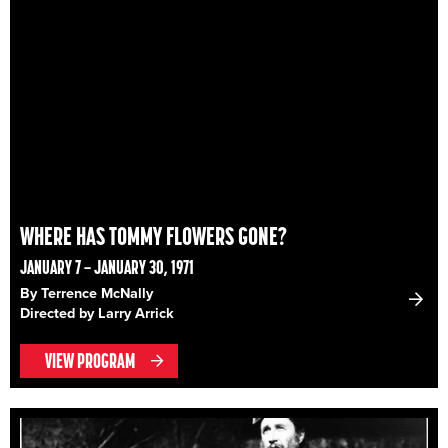
WHERE HAS TOMMY FLOWERS GONE?
JANUARY 7 – JANUARY 30, 1971
By Terrence McNally
Directed by Larry Arrick
VIEW PROGRAM