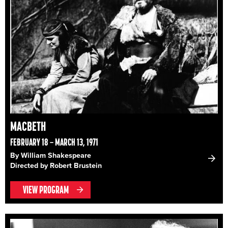
MACBETH
FEBRUARY 18 – MARCH 13, 1971
By William Shakespeare
Directed by Robert Brustein
VIEW PROGRAM