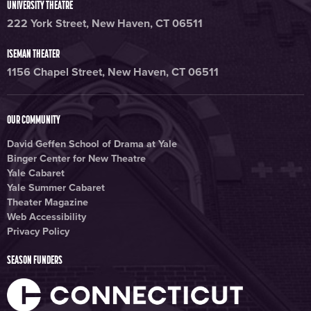
UNIVERSITY THEATRE
222 York Street, New Haven, CT 06511
ISEMAN THEATER
1156 Chapel Street, New Haven, CT 06511
OUR COMMUNITY
David Geffen School of Drama at Yale
Binger Center for New Theatre
Yale Cabaret
Yale Summer Cabaret
Theater Magazine
Web Accessibility
Privacy Policy
SEASON FUNDERS