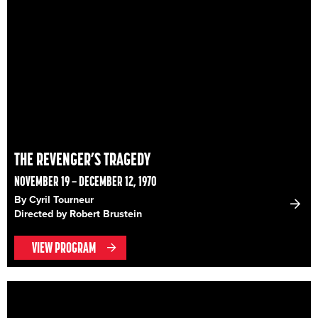
THE REVENGER’S TRAGEDY
NOVEMBER 19 – DECEMBER 12, 1970
By Cyril Tourneur
Directed by Robert Brustein
VIEW PROGRAM