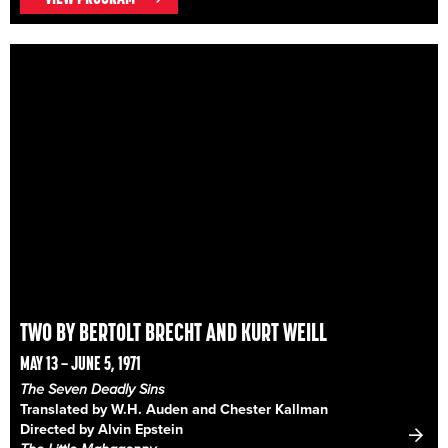
TWO BY BERTOLT BRECHT AND KURT WEILL
MAY 13 – JUNE 5, 1971
The Seven Deadly Sins
Translated by W.H. Auden and Chester Kallman
Directed by Alvin Epstein