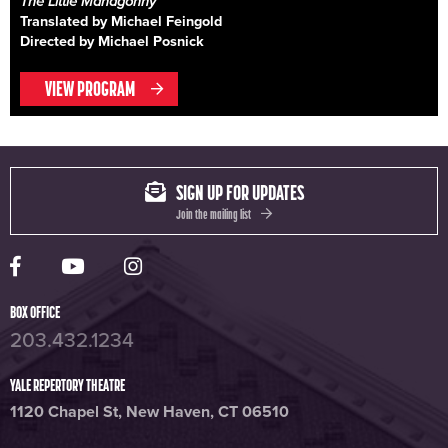
The Little Mahagonny
Translated by Michael Feingold
Directed by Michael Posnick
VIEW PROGRAM
SIGN UP FOR UPDATES
Join the mailing list
Yale Rep Facebook page
Yale Rep Youtube channel
Yale Rep Instagram page
BOX OFFICE
203.432.1234
YALE REPERTORY THEATRE
1120 Chapel St, New Haven, CT 06510