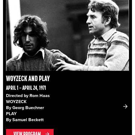
WOYZECK AND PLAY
APRIL 1 – APRIL 24, 1971
Directed by Rom Haas
WOYZECK
By Georg Buechner
PLAY
By Samuel Beckett
VIEW PROGRAM