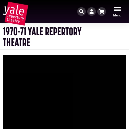
Search
Account
Cart
Menu
1970-71 YALE REPERTORY
THEATRE