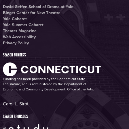
David Geffen School of Drama at Yale
Binger Center for New Theatre
Yale Cabaret
Yale Summer Cabaret
Theater Magazine
Web Accessibility
Privacy Policy
SEASON FUNDERS
Funding has been provided by the Connecticut State
Legislature, and is administered by the Department of
Economic and Community Development, Office of the Arts.
Carol L. Sirot
SEASON SPONSORS