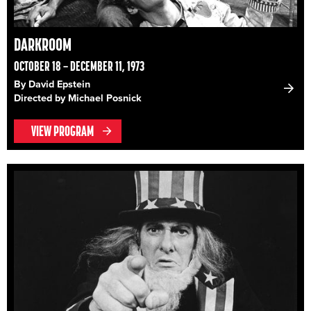
DARKROOM
OCTOBER 18 – DECEMBER 11, 1973
By David Epstein
Directed by Michael Posnick
VIEW PROGRAM