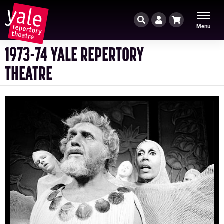
Search
Account
Cart
Menu
1973-74 YALE REPERTORY
THEATRE