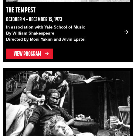
THE TEMPEST
OCTOBER 4 – DECEMBER 15, 1973
In association with Yale School of Music
By William Shakespeare
Directed by Moni Yakim and Alvin Epstei
VIEW PROGRAM