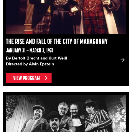
THE RISE AND FALL OF THE CITY OF MAHAGONNY
JANUARY 31 – MARCH 3, 1974
By Bertolt Brecht and Kurt Weill
Directed by Alvin Epstein
VIEW PROGRAM