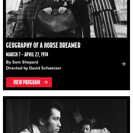
GEOGRAPHY OF A HORSE DREAMER
MARCH 7 – APRIL 27, 1974
By Sam Shepard
Directed by David Schweizer
VIEW PROGRAM