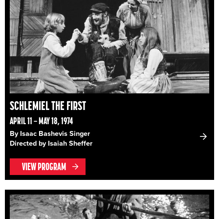
SCHLEMIEL THE FIRST
APRIL 11 – MAY 18, 1974
By Isaac Bashevis Singer
Directed by Isaiah Sheffer
VIEW PROGRAM