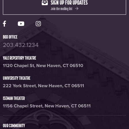
SIGN UP FOR UPDATES
Join the mailing list
Yale Rep Facebook page
Yale Rep Youtube channel
Yale Rep Instagram page
BOX OFFICE
203.432.1234
YALE REPERTORY THEATRE
1120 Chapel St, New Haven, CT 06510
UNIVERSITY THEATRE
222 York Street, New Haven, CT 06511
ISEMAN THEATER
1156 Chapel Street, New Haven, CT 06511
OUR COMMUNITY