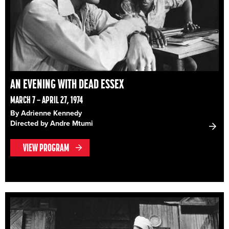
AN EVENING WITH DEAD ESSEX
MARCH 7 – APRIL 27, 1974
By Adrienne Kennedy
Directed by Andre Mtumi
VIEW PROGRAM