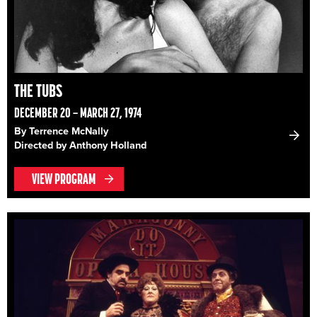
THE TUBS
DECEMBER 20 – MARCH 27, 1974
By Terrence McNally
Directed by Anthony Holland
VIEW PROGRAM