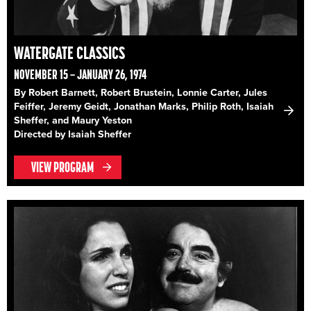
WATERGATE CLASSICS
NOVEMBER 15 – JANUARY 26, 1974
By Robert Barnett, Robert Brustein, Lonnie Carter, Jules
Feiffer, Jeremy Geidt, Jonathan Marks, Philip Roth, Isaiah
Sheffer, and Maury Yeston
Directed by Isaiah Sheffer
VIEW PROGRAM