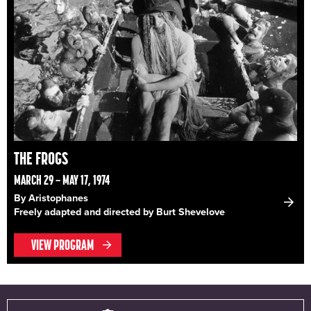
THE FROGS
MARCH 29 – MAY 17, 1974
By Aristophanes
Freely adapted and directed by Burt Shevelove
VIEW PROGRAM