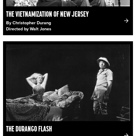
THE VIETNAMIZATION OF NEW JERSEY
By Christopher Durang
Directed by Walt Jones
THE DURANGO FLASH