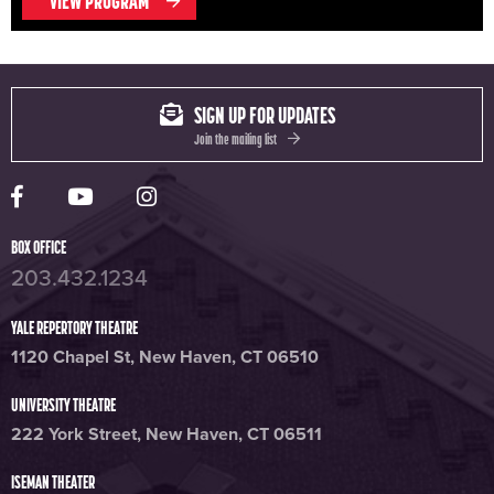
VIEW PROGRAM
SIGN UP FOR UPDATES
Join the mailing list
Yale Rep Facebook page
Yale Rep Youtube channel
Yale Rep Instagram page
BOX OFFICE
203.432.1234
YALE REPERTORY THEATRE
1120 Chapel St, New Haven, CT 06510
UNIVERSITY THEATRE
222 York Street, New Haven, CT 06511
ISEMAN THEATER