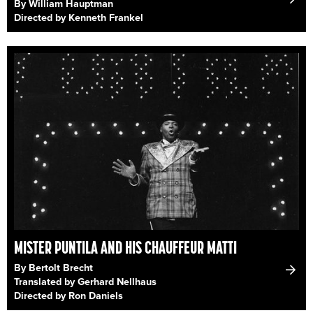
By William Hauptman
Directed by Kenneth Frankel
MISTER PUNTILA AND HIS CHAUFFEUR MATTI
By Bertolt Brecht
Translated by Gerhard Nellhaus
Directed by Ron Daniels