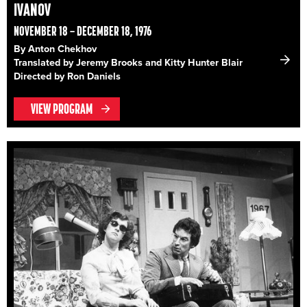
IVANOV
NOVEMBER 18 – DECEMBER 18, 1976
By Anton Chekhov
Translated by Jeremy Brooks and Kitty Hunter Blair
Directed by Ron Daniels
VIEW PROGRAM