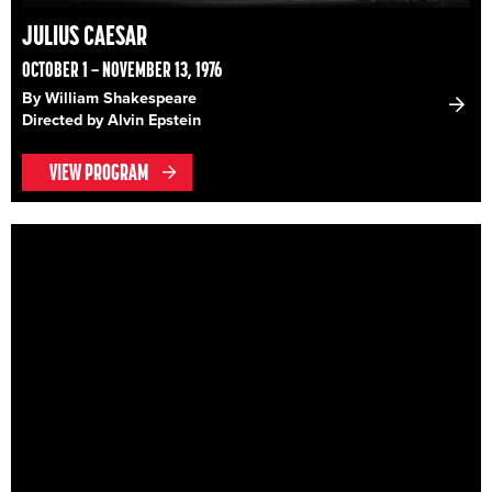
JULIUS CAESAR
OCTOBER 1 – NOVEMBER 13, 1976
By William Shakespeare
Directed by Alvin Epstein
VIEW PROGRAM