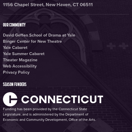
1156 Chapel Street, New Haven, CT 06511
OUR COMMUNITY
David Geffen School of Drama at Yale
Binger Center for New Theatre
Yale Cabaret
Yale Summer Cabaret
Theater Magazine
Web Accessibility
Privacy Policy
SEASON FUNDERS
Funding has been provided by the Connecticut State
Legislature, and is administered by the Department of
Economic and Community Development, Office of the Arts.