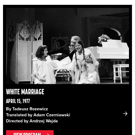
WHITE MARRIAGE
APRIL 15, 1977
By Tadeusz Rozewicz
Translated by Adam Czerniawski
Directed by Andrzej Wajda