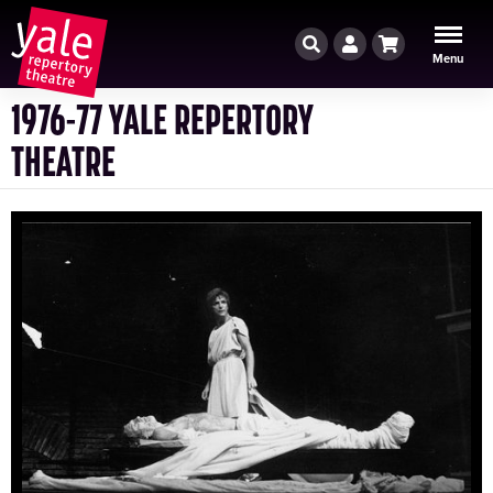
Search
Account
Cart
Menu
1976-77 YALE REPERTORY
THEATRE