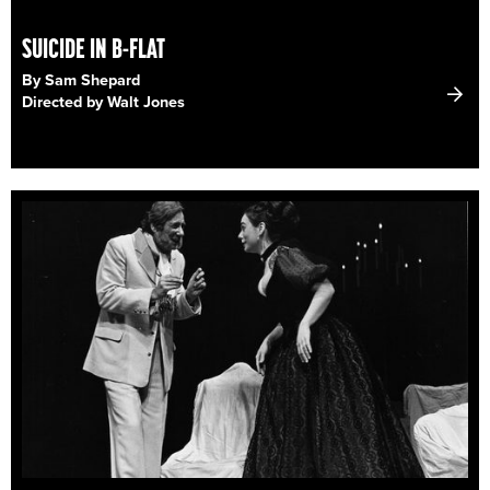
SUICIDE IN B-FLAT
By Sam Shepard
Directed by Walt Jones