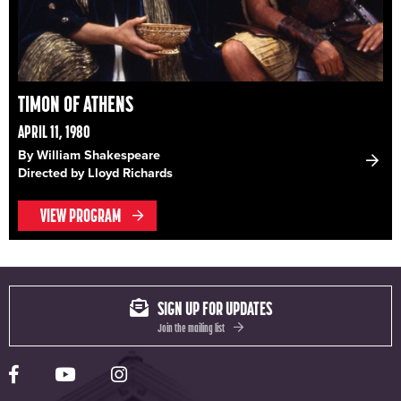
TIMON OF ATHENS
APRIL 11, 1980
By William Shakespeare
Directed by Lloyd Richards
VIEW PROGRAM
SIGN UP FOR UPDATES
Join the mailing list
Yale Rep Facebook page
Yale Rep Youtube channel
Yale Rep Instagram page