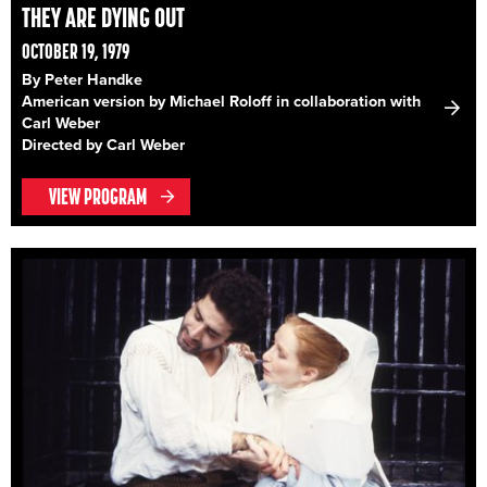
THEY ARE DYING OUT
OCTOBER 19, 1979
By Peter Handke
American version by Michael Roloff in collaboration with
Carl Weber
Directed by Carl Weber
VIEW PROGRAM