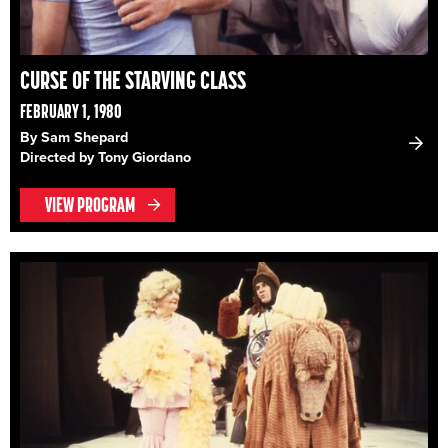
CURSE OF THE STARVING CLASS
FEBRUARY 1, 1980
By Sam Shepard
Directed by Tony Giordano
VIEW PROGRAM