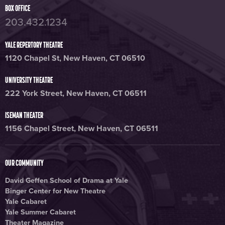
BOX OFFICE
203.432.1234
YALE REPERTORY THEATRE
1120 Chapel St, New Haven, CT 06510
UNIVERSITY THEATRE
222 York Street, New Haven, CT 06511
ISEMAN THEATER
1156 Chapel Street, New Haven, CT 06511
OUR COMMUNITY
David Geffen School of Drama at Yale
Binger Center for New Theatre
Yale Cabaret
Yale Summer Cabaret
Theater Magazine