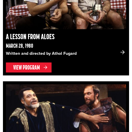
A LESSON FROM ALOES
MARCH 28, 1980
Written and directed by Athol Fugard
VIEW PROGRAM