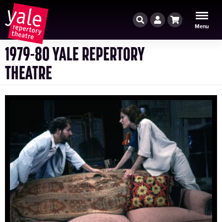
Search
Account
Cart
Menu
1979-80 YALE REPERTORY
THEATRE