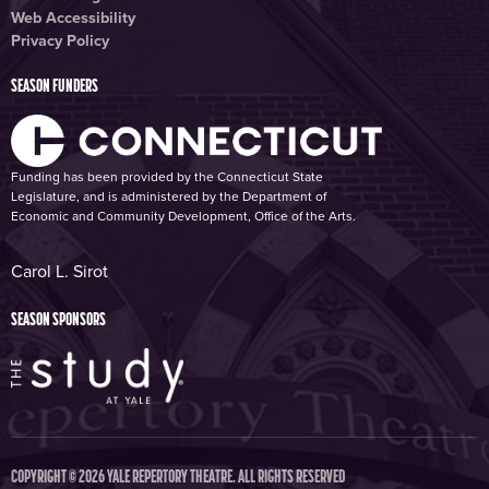
Web Accessibility
Privacy Policy
SEASON FUNDERS
Funding has been provided by the Connecticut State
Legislature, and is administered by the Department of
Economic and Community Development, Office of the Arts.
Carol L. Sirot
SEASON SPONSORS
COPYRIGHT © 2026 YALE REPERTORY THEATRE. ALL RIGHTS RESERVED