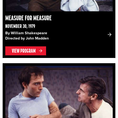
MEASURE FOR MEASURE
NOVEMBER 30, 1979
By William Shakespeare
Directed by John Madden
VIEW PROGRAM