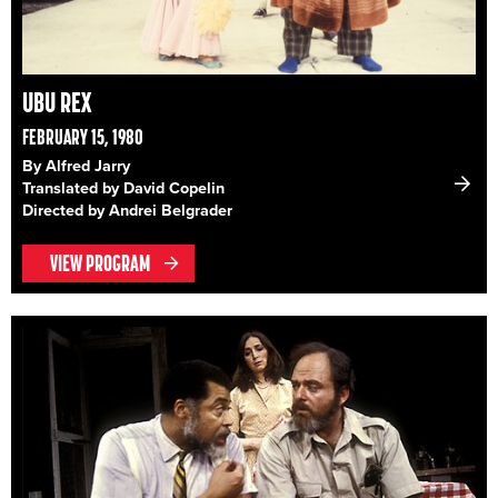
UBU REX
FEBRUARY 15, 1980
By Alfred Jarry
Translated by David Copelin
Directed by Andrei Belgrader
VIEW PROGRAM