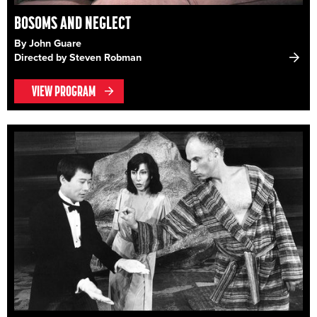
BOSOMS AND NEGLECT
By John Guare
Directed by Steven Robman
VIEW PROGRAM