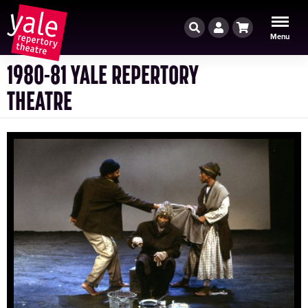
Search
Account
Cart
Menu
1980-81 YALE REPERTORY
THEATRE