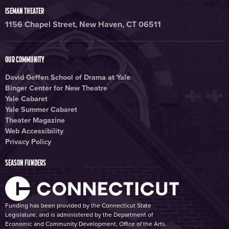
ISEMAN THEATER
1156 Chapel Street, New Haven, CT 06511
OUR COMMUNITY
David Geffen School of Drama at Yale
Binger Center for New Theatre
Yale Cabaret
Yale Summer Cabaret
Theater Magazine
Web Accessibility
Privacy Policy
SEASON FUNDERS
Funding has been provided by the Connecticut State
Legislature, and is administered by the Department of
Economic and Community Development, Office of the Arts.