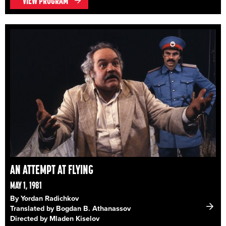
VIEW PROGRAM
AN ATTEMPT AT FLYING
MAY 1, 1981
By Yordan Radichkov
Translated by Bogdan B. Athanassov
Directed by Mladen Kiselov