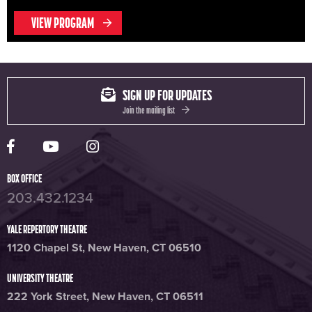
VIEW PROGRAM
SIGN UP FOR UPDATES
Join the mailing list
Yale Rep Facebook page
Yale Rep Youtube channel
Yale Rep Instagram page
BOX OFFICE
203.432.1234
YALE REPERTORY THEATRE
1120 Chapel St, New Haven, CT 06510
UNIVERSITY THEATRE
222 York Street, New Haven, CT 06511