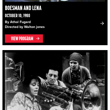
BOESMAN AND LENA
OCTOBER 10, 1980
By Athol Fugard
Directed by Walton jones
VIEW PROGRAM