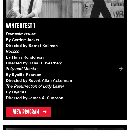
WINTERFEST 1
Domestic Issues
By Corrine Jacker
Directed by Barnet Kellman
Rococo
By Harry Kondoleon
Directed by Dana B. Westberg
Sally and Marsha
By Sybille Pearson
Directed by Rovert Allan Ackerman
The Resurrection of Lady Lester
By OyamO
Directed by James A. Simpson
VIEW PROGRAM