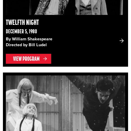
TWELFTH NIGHT
DECEMBER 5, 1980
By William Shakespeare
Directed by Bill Ludel
VIEW PROGRAM