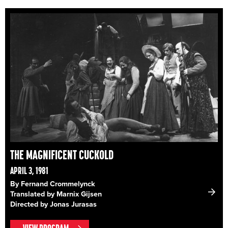
THE MAGNIFICENT CUCKOLD
APRIL 3, 1981
By Fernand Crommelynck
Translated by Marnix Gijsen
Directed by Jonas Jurasas