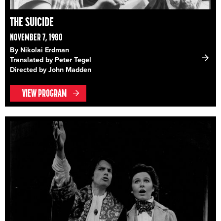
THE SUICIDE
NOVEMBER 7, 1980
By Nikolai Erdman
Translated by Peter Tegel
Directed by John Madden
VIEW PROGRAM