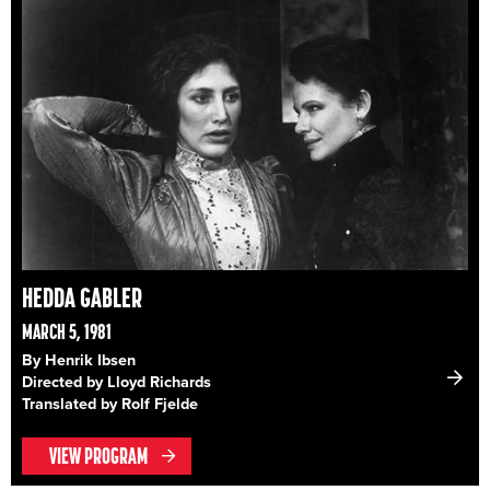
HEDDA GABLER
MARCH 5, 1981
By Henrik Ibsen
Directed by Lloyd Richards
Translated by Rolf Fjelde
VIEW PROGRAM