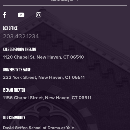
Yale Rep Facebook page
Yale Rep Youtube channel
Yale Rep Instagram page
BOX OFFICE
203.432.1234
YALE REPERTORY THEATRE
1120 Chapel St, New Haven, CT 06510
UNIVERSITY THEATRE
222 York Street, New Haven, CT 06511
ISEMAN THEATER
1156 Chapel Street, New Haven, CT 06511
OUR COMMUNITY
David Geffen School of Drama at Yale