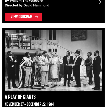
By William Shakespeare
Directed by David Hammond
VIEW PROGRAM
A PLAY OF GIANTS
NOVEMBER 27 – DECEMBER 22, 1984