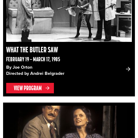
WHAT THE BUTLER SAW
FEBRUARY 19 – MARCH 17, 1985
By Joe Orton
Directed by Andrei Belgrader
VIEW PROGRAM