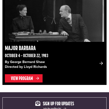
MAJOR BARBARA
OCTOBER 4 – OCTOBER 22, 1983
By George Bernard Shaw
Directed by Lloyd Richards
VIEW PROGRAM
SIGN UP FOR UPDATES
Join the mailing list