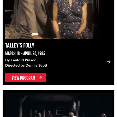
TALLEY’S FOLLY
MARCH 18 – APRIL 26, 1985
By Lanford Wilson
Directed by Dennis Scott
VIEW PROGRAM