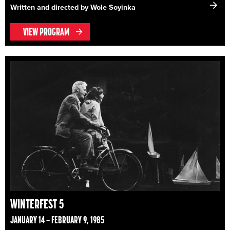
Written and directed by Wole Soyinka
VIEW PROGRAM
WINTERFEST 5
JANUARY 14 – FEBRUARY 9, 1985