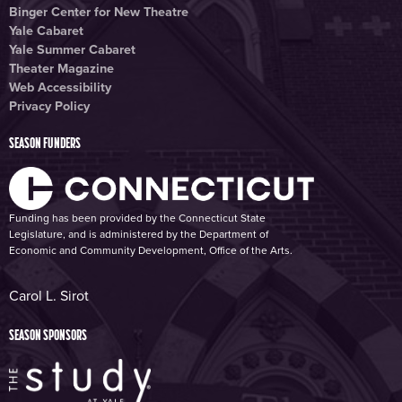
Binger Center for New Theatre
Yale Cabaret
Yale Summer Cabaret
Theater Magazine
Web Accessibility
Privacy Policy
SEASON FUNDERS
Funding has been provided by the Connecticut State
Legislature, and is administered by the Department of
Economic and Community Development, Office of the Arts.
Carol L. Sirot
SEASON SPONSORS