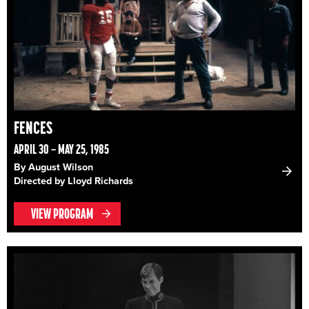
FENCES
APRIL 30 – MAY 25, 1985
By August Wilson
Directed by Lloyd Richards
VIEW PROGRAM