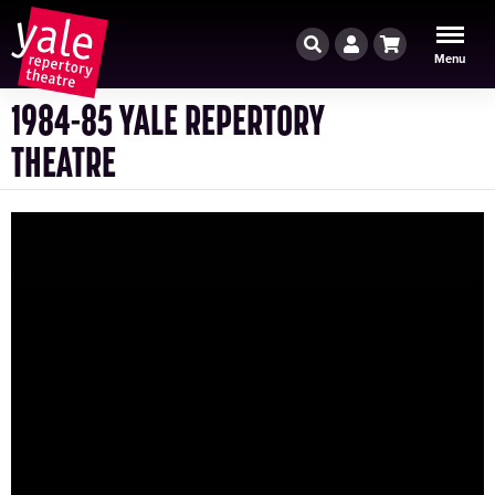
Search
Account
Cart
Menu
1984-85 YALE REPERTORY
THEATRE