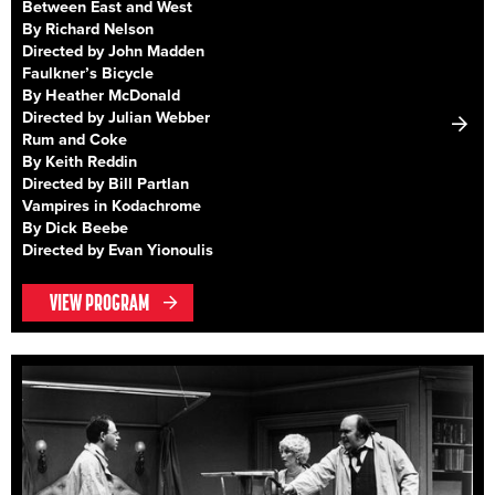
Between East and West
By Richard Nelson
Directed by John Madden
Faulkner’s Bicycle
By Heather McDonald
Directed by Julian Webber
Rum and Coke
By Keith Reddin
Directed by Bill Partlan
Vampires in Kodachrome
By Dick Beebe
Directed by Evan Yionoulis
VIEW PROGRAM