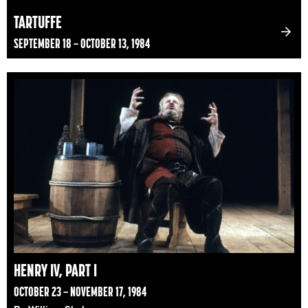
TARTUFFE
SEPTEMBER 18 – OCTOBER 13, 1984
HENRY IV, PART I
OCTOBER 23 – NOVEMBER 17, 1984