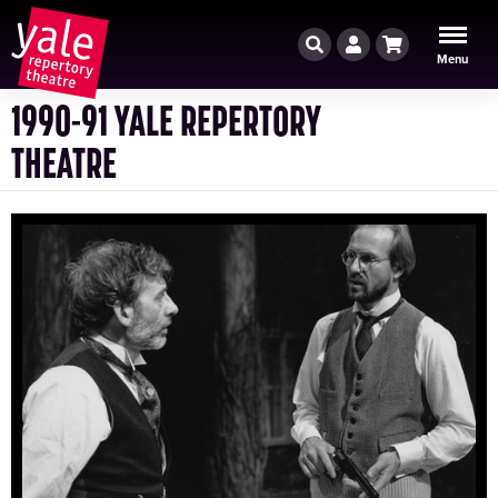
Search
Account
Cart
Menu
1990-91 YALE REPERTORY
THEATRE