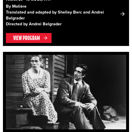
By Molière
Translated and adapted by Shelley Berc and Andrei
Belgrader
Directed by Andrei Belgrader
VIEW PROGRAM