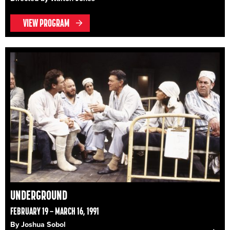
VIEW PROGRAM
UNDERGROUND
FEBRUARY 19 – MARCH 16, 1991
By Joshua Sobol