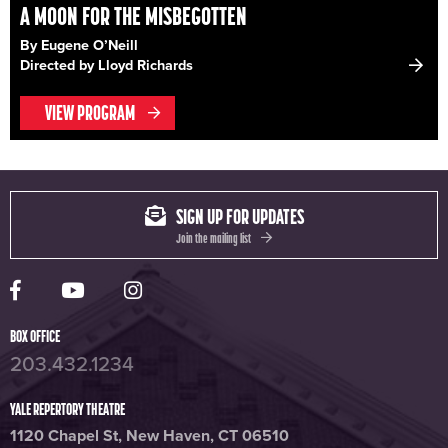
A MOON FOR THE MISBEGOTTEN
By Eugene O’Neill
Directed by Lloyd Richards
VIEW PROGRAM
SIGN UP FOR UPDATES
Join the mailing list
Yale Rep Facebook page
Yale Rep Youtube channel
Yale Rep Instagram page
BOX OFFICE
203.432.1234
YALE REPERTORY THEATRE
1120 Chapel St, New Haven, CT 06510