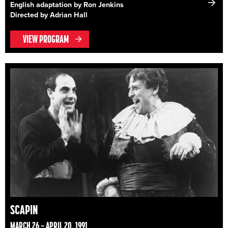
English adaptation by Ron Jenkins
Directed by Adrian Hall
VIEW PROGRAM
SCAPIN
MARCH 26 – APRIL 20, 1991