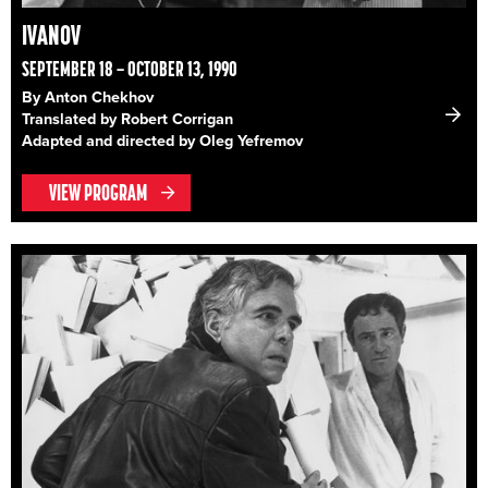
IVANOV
SEPTEMBER 18 – OCTOBER 13, 1990
By Anton Chekhov
Translated by Robert Corrigan
Adapted and directed by Oleg Yefremov
VIEW PROGRAM