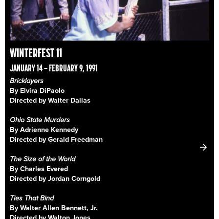
WINTERFEST 11
JANUARY 14 – FEBRUARY 9, 1991
Bricklayers
By Elvira DiPaolo
Directed by Walter Dallas
Ohio State Murders
By Adrienne Kennedy
Directed by Gerald Freedman
The Size of the World
By Charles Evered
Directed by Jordan Corngold
Ties That Bind
By Walter Allen Bennett, Jr.
Directed by Walton Jones