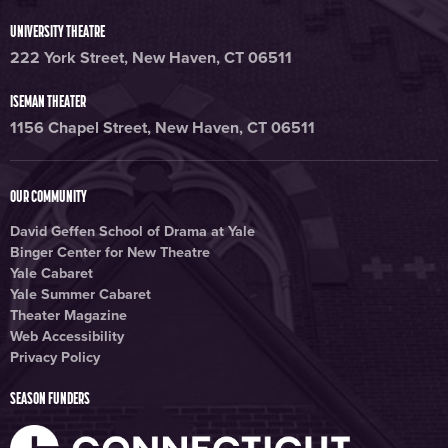
UNIVERSITY THEATRE
222 York Street, New Haven, CT 06511
ISEMAN THEATER
1156 Chapel Street, New Haven, CT 06511
OUR COMMUNITY
David Geffen School of Drama at Yale
Binger Center for New Theatre
Yale Cabaret
Yale Summer Cabaret
Theater Magazine
Web Accessibility
Privacy Policy
SEASON FUNDERS