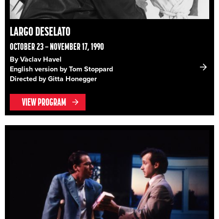
LARGO DESELATO
OCTOBER 23 – NOVEMBER 17, 1990
By Vàclav Havel
English version by Tom Stoppard
Directed by Gitta Honegger
VIEW PROGRAM