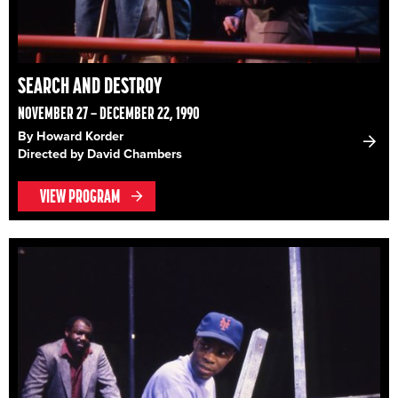
SEARCH AND DESTROY
NOVEMBER 27 – DECEMBER 22, 1990
By Howard Korder
Directed by David Chambers
VIEW PROGRAM