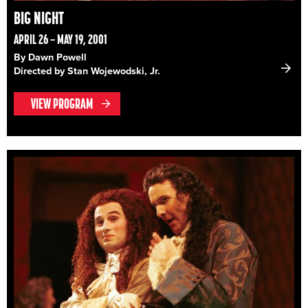
BIG NIGHT
APRIL 26 – MAY 19, 2001
By Dawn Powell
Directed by Stan Wojewodski, Jr.
VIEW PROGRAM