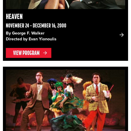
HEAVEN
NOVEMBER 24 – DECEMBER 16, 2000
By George F. Walker
Directed by Evan Yionoulis
VIEW PROGRAM