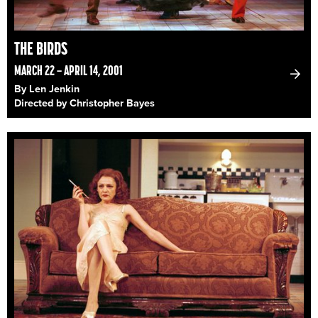
THE BIRDS
MARCH 22 – APRIL 14, 2001
By Len Jenkin
Directed by Christopher Bayes