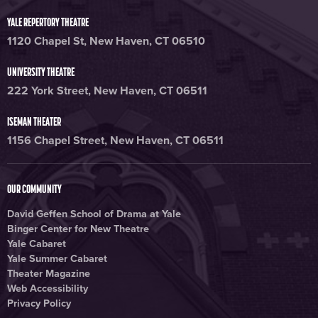
YALE REPERTORY THEATRE
1120 Chapel St, New Haven, CT 06510
UNIVERSITY THEATRE
222 York Street, New Haven, CT 06511
ISEMAN THEATER
1156 Chapel Street, New Haven, CT 06511
OUR COMMUNITY
David Geffen School of Drama at Yale
Binger Center for New Theatre
Yale Cabaret
Yale Summer Cabaret
Theater Magazine
Web Accessibility
Privacy Policy