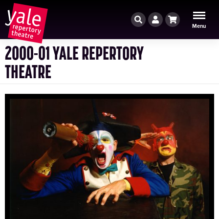
Search
Account
Cart
Menu
2000-01 YALE REPERTORY
THEATRE