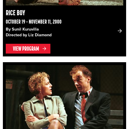
RICE BOY
OCTOBER 19 – NOVEMBER 11, 2000
By Sunil Kuruvilla
Directed by Liz Diamond
VIEW PROGRAM