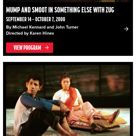
MUMP AND SMOOT IN SOMETHING ELSE WITH ZUG
SEPTEMBER 14 – OCTOBER 7, 2000
By Michael Kennard and John Turner
Directed by Karen Hines
VIEW PROGRAM