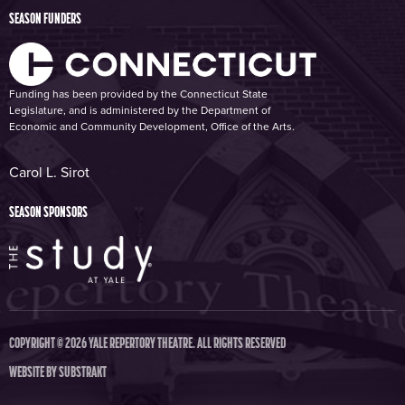
SEASON FUNDERS
Funding has been provided by the Connecticut State
Legislature, and is administered by the Department of
Economic and Community Development, Office of the Arts.
Carol L. Sirot
SEASON SPONSORS
COPYRIGHT © 2026 YALE REPERTORY THEATRE. ALL RIGHTS RESERVED
WEBSITE BY
SUBSTRAKT