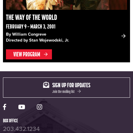
THE WAY OF THE WORLD
FEBRUARY 9 – MARCH 3, 2001
By William Congreve
Directed by Stan Wojewodski, Jr.
VIEW PROGRAM
SIGN UP FOR UPDATES
Join the mailing list
Yale Rep Facebook page
Yale Rep Youtube channel
Yale Rep Instagram page
BOX OFFICE
203.432.1234