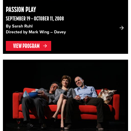
PASSION PLAY
SEPTEMBER 19 – OCTOBER 11, 2008
By Sarah Ruhl
Directed by Mark Wing – Davey
VIEW PROGRAM