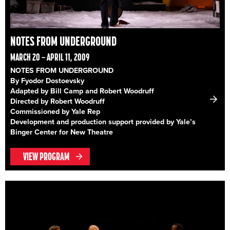
NOTES FROM UNDERGROUND
MARCH 20 – APRIL 11, 2009
NOTES FROM UNDERGROUND
By Fyodor Dostoevsky
Adapted by Bill Camp and Robert Woodruff
Directed by Robert Woodruff
Commissioned by Yale Rep
Development and production support provided by Yale’s
Binger Center for New Theatre
VIEW PROGRAM