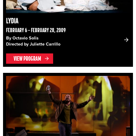
LYDIA
FEBRUARY 6 – FEBRUARY 28, 2009
By Octavio Solis
Directed by Juliette Carrillo
VIEW PROGRAM