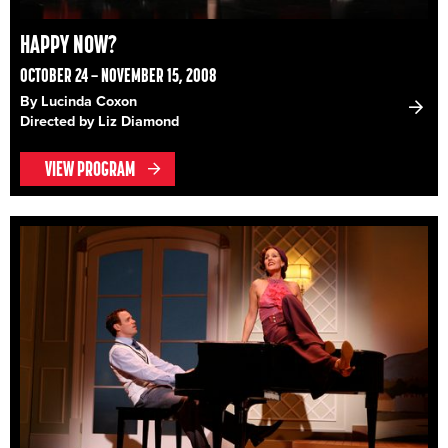
HAPPY NOW?
OCTOBER 24 – NOVEMBER 15, 2008
By Lucinda Coxon
Directed by Liz Diamond
VIEW PROGRAM