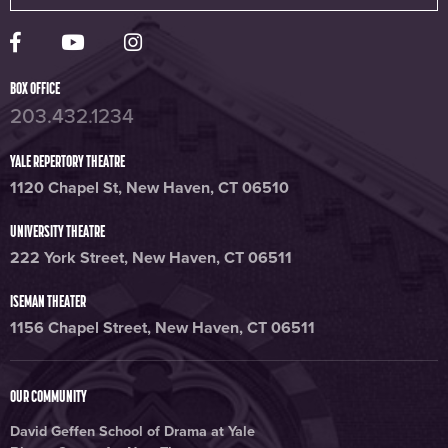
Yale Rep Facebook page
Yale Rep Youtube channel
Yale Rep Instagram page
BOX OFFICE
203.432.1234
YALE REPERTORY THEATRE
1120 Chapel St, New Haven, CT 06510
UNIVERSITY THEATRE
222 York Street, New Haven, CT 06511
ISEMAN THEATER
1156 Chapel Street, New Haven, CT 06511
OUR COMMUNITY
David Geffen School of Drama at Yale