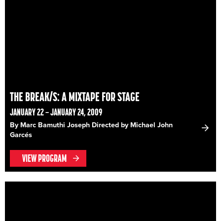
THE BREAK/S: A MIXTAPE FOR STAGE
JANUARY 22 – JANUARY 24, 2009
By Marc Bamuthi Joseph Directed by Michael John
Garcés
VIEW PROGRAM