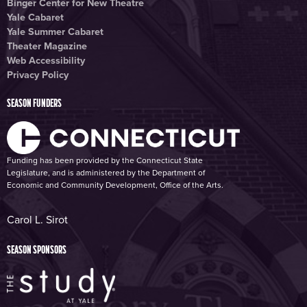
Binger Center for New Theatre
Yale Cabaret
Yale Summer Cabaret
Theater Magazine
Web Accessibility
Privacy Policy
SEASON FUNDERS
Funding has been provided by the Connecticut State
Legislature, and is administered by the Department of
Economic and Community Development, Office of the Arts.
Carol L. Sirot
SEASON SPONSORS