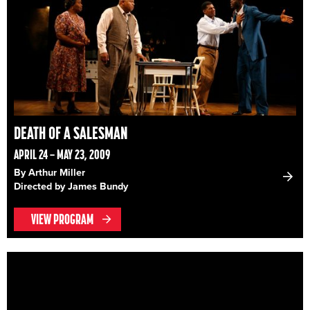
DEATH OF A SALESMAN
APRIL 24 – MAY 23, 2009
By Arthur Miller
Directed by James Bundy
VIEW PROGRAM