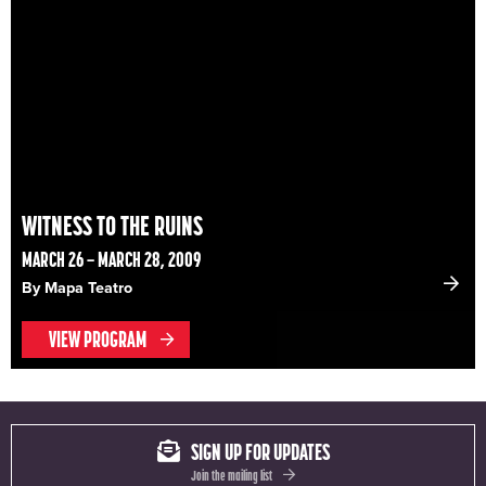
WITNESS TO THE RUINS
MARCH 26 – MARCH 28, 2009
By Mapa Teatro
VIEW PROGRAM
SIGN UP FOR UPDATES
Join the mailing list