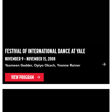
FESTIVAL OF INTERNATIONAL DANCE AT YALE
NOVEMBER 9 – NOVEMBER 15, 2008
Yasmeen Godder, Opiyo Okach, Yvonne Rainer
VIEW PROGRAM