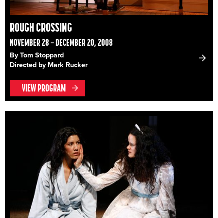
ROUGH CROSSING
NOVEMBER 28 – DECEMBER 20, 2008
By Tom Stoppard
Directed by Mark Rucker
VIEW PROGRAM