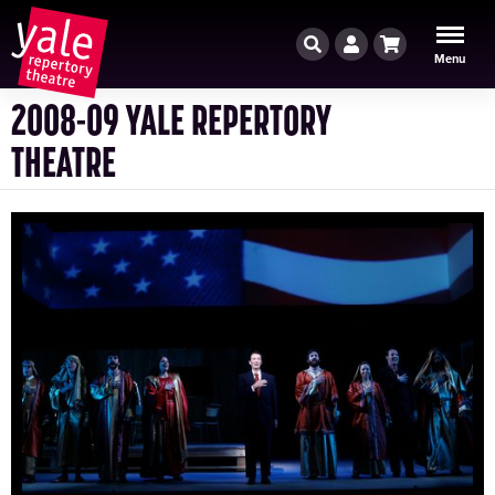
Search
Account
Cart
Menu
2008-09 YALE REPERTORY
THEATRE