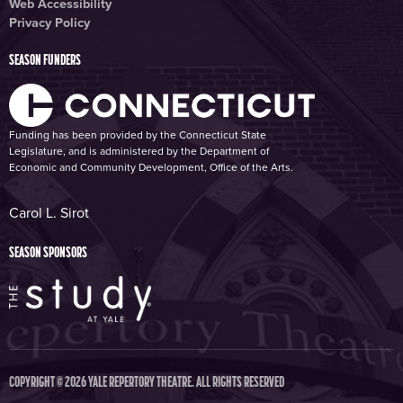
Web Accessibility
Privacy Policy
SEASON FUNDERS
Funding has been provided by the Connecticut State
Legislature, and is administered by the Department of
Economic and Community Development, Office of the Arts.
Carol L. Sirot
SEASON SPONSORS
COPYRIGHT © 2026 YALE REPERTORY THEATRE. ALL RIGHTS RESERVED