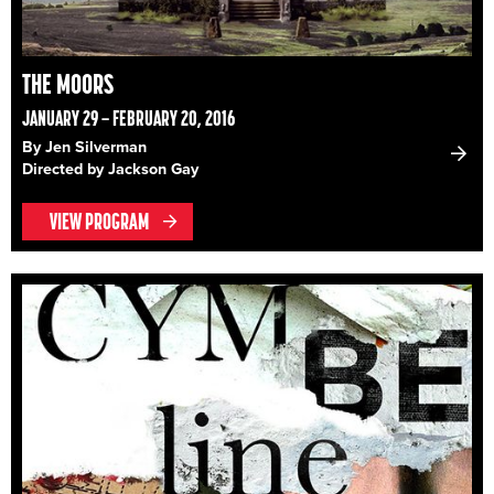
THE MOORS
JANUARY 29 – FEBRUARY 20, 2016
By Jen Silverman
Directed by Jackson Gay
VIEW PROGRAM