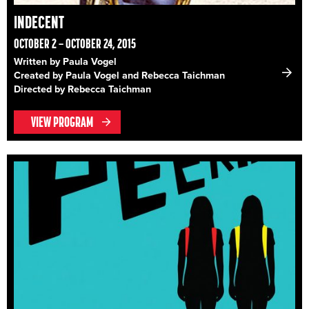
INDECENT
OCTOBER 2 – OCTOBER 24, 2015
Written by Paula Vogel
Created by Paula Vogel and Rebecca Taichman
Directed by Rebecca Taichman
VIEW PROGRAM