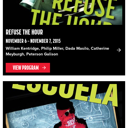
REFUSE THE HOUR
NOVEMBER 6 – NOVEMBER 7, 2015
William Kentridge, Philip Miller, Dada Masilo, Catherine
Meyburgh, Peterson Galison
VIEW PROGRAM