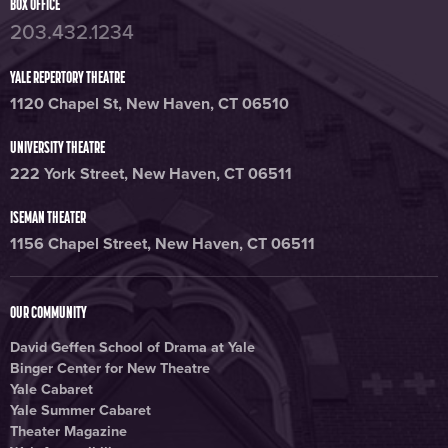
BOX OFFICE
203.432.1234
YALE REPERTORY THEATRE
1120 Chapel St, New Haven, CT 06510
UNIVERSITY THEATRE
222 York Street, New Haven, CT 06511
ISEMAN THEATER
1156 Chapel Street, New Haven, CT 06511
OUR COMMUNITY
David Geffen School of Drama at Yale
Binger Center for New Theatre
Yale Cabaret
Yale Summer Cabaret
Theater Magazine