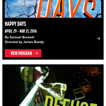
HAPPY DAYS
APRIL 29 – MAY 21, 2016
By Samuel Beckett
Directed by James Bundy
VIEW PROGRAM