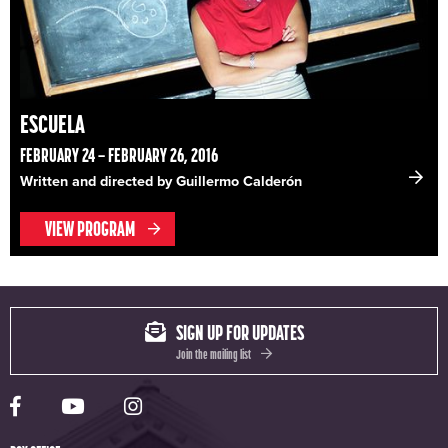
ESCUELA
FEBRUARY 24 – FEBRUARY 26, 2016
Written and directed by Guillermo Calderón
VIEW PROGRAM
SIGN UP FOR UPDATES
Join the mailing list
Yale Rep Facebook page
Yale Rep Youtube channel
Yale Rep Instagram page