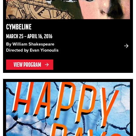
CYMBELINE
MARCH 25 – APRIL 16, 2016
By William Shakespeare
Directed by Evan Yionoulis
VIEW PROGRAM