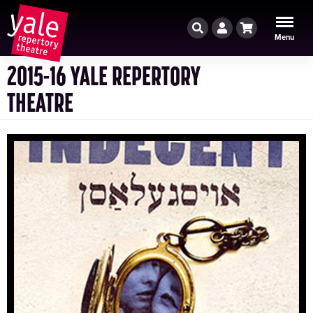
Search
Account
Cart
Menu
2015-16 YALE REPERTORY
THEATRE