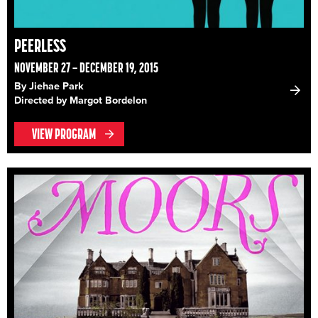
PEERLESS
NOVEMBER 27 – DECEMBER 19, 2015
By Jiehae Park
Directed by Margot Bordelon
VIEW PROGRAM