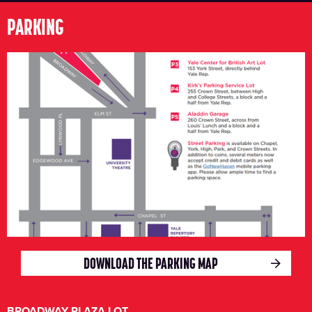
PARKING
DOWNLOAD THE PARKING MAP
BROADWAY PLAZA LOT