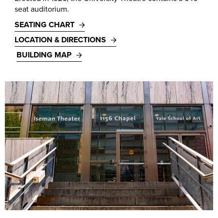
seat auditorium.
SEATING CHART
LOCATION & DIRECTIONS
BUILDING MAP
Iseman Theater, 1156 Chapel Street. Photo by T. Charles Erickson, 2018.