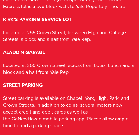
Express lot is a two-block walk to Yale Repertory Theatre.
KIRK’S PARKING SERVICE LOT
Located at 255 Crown Street, between High and College
Streets, a block and a half from Yale Rep.
ALADDIN GARAGE
Located at 260 Crown Street, across from Louis’ Lunch and a
block and a half from Yale Rep.
STREET PARKING
Street parking is available on Chapel, York, High, Park, and
Crown Streets. In addition to coins, several meters now
accept credit and debit cards as well as
the
GoNewHaven
mobile parking app. Please allow ample
time to find a parking space.