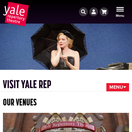
Search
Account
Cart
Menu
VISIT YALE REP
MENU
OUR VENUES