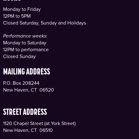
Monday to Friday
12PM to 5PM
Closed Saturday, Sunday and Holidays
Performance weeks
:
Monday to Saturday
12PM to performance
Closed Sunday
MAILING ADDRESS
P.O. Box 208244
New Haven, CT 06520
STREET ADDRESS
1120 Chapel Street (at York Street)
New Haven, CT 06510