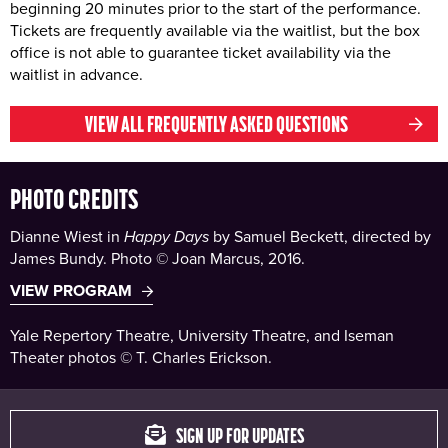
beginning 20 minutes prior to the start of the performance.
Tickets are frequently available via the waitlist, but the box
office is not able to guarantee ticket availability via the
waitlist in advance.
VIEW ALL FREQUENTLY ASKED QUESTIONS
PHOTO CREDITS
Dianne Wiest in
Happy Days
by Samuel Beckett, directed by
James Bundy. Photo © Joan Marcus, 2016.
VIEW PROGRAM
Yale Repertory Theatre, University Theatre, and Iseman
Theater photos © T. Charles Erickson.
SIGN UP FOR UPDATES