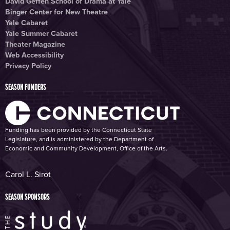
David Geffen School of Drama at Yale
Binger Center for New Theatre
Yale Cabaret
Yale Summer Cabaret
Theater Magazine
Web Accessibility
Privacy Policy
SEASON FUNDERS
Funding has been provided by the Connecticut State
Legislature, and is administered by the Department of
Economic and Community Development, Office of the Arts.
Carol L. Sirot
SEASON SPONSORS