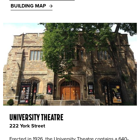
BUILDING MAP
UNIVERSITY THEATRE
222 York Street
Erected in 1926, the University Theatre contains a 640-