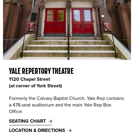
Yale Repertory Theatre, 1120 Chapel Street. Photo by T. Charles Erickson, 2018.
YALE REPERTORY THEATRE
1120 Chapel Street
(at corner of York Street)
Formerly the Calvary Baptist Church, Yale Rep contains
a 478-seat auditorium and the main Yale Rep Box
Office.
SEATING CHART
LOCATION & DIRECTIONS