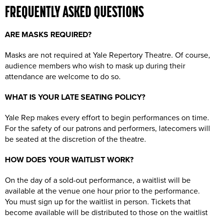
FREQUENTLY ASKED QUESTIONS
ARE MASKS REQUIRED?
Masks are not required at Yale Repertory Theatre. Of course,
audience members who wish to mask up during their
attendance are welcome to do so.
WHAT IS YOUR LATE SEATING POLICY?
Yale Rep makes every effort to begin performances on time.
For the safety of our patrons and performers, latecomers will
be seated at the discretion of the theatre.
HOW DOES YOUR WAITLIST WORK?
On the day of a sold-out performance, a waitlist will be
available at the venue one hour prior to the performance.
You must sign up for the waitlist in person. Tickets that
become available will be distributed to those on the waitlist