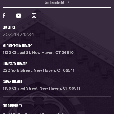
Join the mailing list
Yale Rep Facebook page
Yale Rep Youtube channel
Yale Rep Instagram page
BOX OFFICE
203.432.1234
YALE REPERTORY THEATRE
1120 Chapel St, New Haven, CT 06510
UNIVERSITY THEATRE
222 York Street, New Haven, CT 06511
ISEMAN THEATER
1156 Chapel Street, New Haven, CT 06511
OUR COMMUNITY