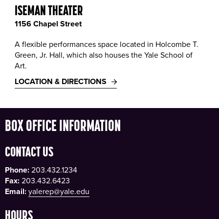
ISEMAN THEATER
1156 Chapel Street
A flexible performances space located in Holcombe T.
Green, Jr. Hall, which also houses the Yale School of
Art.
LOCATION & DIRECTIONS
BOX OFFICE INFORMATION
CONTACT US
Phone:
203.432.1234
Fax:
203.432.6423
Email:
yalerep@yale.edu
HOURS