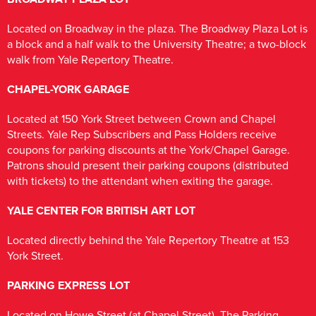
Located on Broadway in the plaza. The Broadway Plaza Lot is
a block and a half walk to the University Theatre; a two-block
walk from Yale Repertory Theatre.
CHAPEL-YORK GARAGE
Located at 150 York Street between Crown and Chapel
Streets. Yale Rep Subscribers and Pass Holders receive
coupons for parking discounts at the York/Chapel Garage.
Patrons should present their parking coupons (distributed
with tickets) to the attendant when exiting the garage.
YALE CENTER FOR BRITISH ART LOT
Located directly behind the Yale Repertory Theatre at 153
York Street.
PARKING EXPRESS LOT
Located on Howe Street (at Chapel Street). The Parking