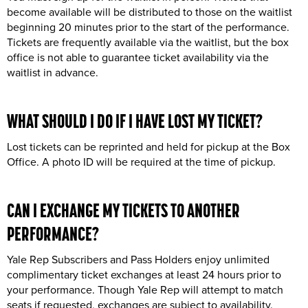
become available will be distributed to those on the waitlist
beginning 20 minutes prior to the start of the performance.
Tickets are frequently available via the waitlist, but the box
office is not able to guarantee ticket availability via the
waitlist in advance.
WHAT SHOULD I DO IF I HAVE
LOST
MY TICKET
?
Lost tickets can be reprinted and held for pickup at the Box
Office. A photo ID will be required at the time of pickup.
CAN I
EXCHANGE
MY TICKETS TO ANOTHER
PERFORMANCE?
Yale Rep Subscribers and Pass Holders enjoy unlimited
complimentary ticket exchanges at least 24 hours prior to
your performance. Though Yale Rep will attempt to match
seats if requested, exchanges are subject to availability.