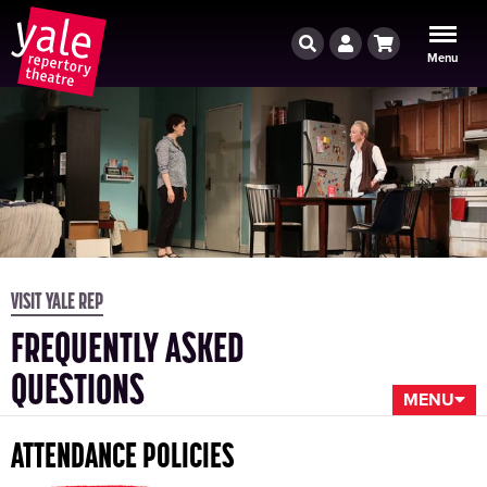
Search
Account
Cart
Menu
VISIT YALE REP
FREQUENTLY ASKED
QUESTIONS
MENU
ATTENDANCE POLICIES