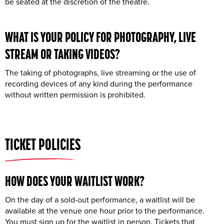
be seated at the discretion of the theatre.
WHAT IS YOUR POLICY FOR
PHOTOGRAPHY
,
LIVE
STREAM
OR TAKING
VIDEOS
?
The taking of photographs, live streaming or the use of
recording devices of any kind during the performance
without written permission is prohibited.
TICKET POLICIES
HOW DOES YOUR
WAITLIST
WORK?
On the day of a sold-out performance, a waitlist will be
available at the venue one hour prior to the performance.
You must sign up for the waitlist in person. Tickets that