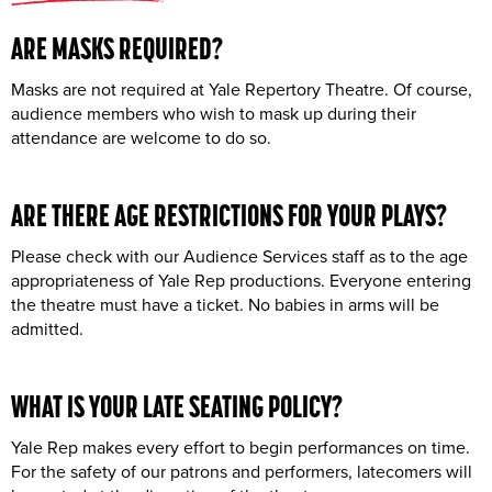
ARE MASKS REQUIRED?
Masks are not required at Yale Repertory Theatre. Of course,
audience members who wish to mask up during their
attendance are welcome to do so.
ARE THERE
AGE RESTRICTIONS
FOR YOUR PLAYS?
Please check with our Audience Services staff as to the age
appropriateness of Yale Rep productions. Everyone entering
the theatre must have a ticket. No babies in arms will be
admitted.
WHAT IS YOUR
LATE SEATING
POLICY?
Yale Rep makes every effort to begin performances on time.
For the safety of our patrons and performers, latecomers will