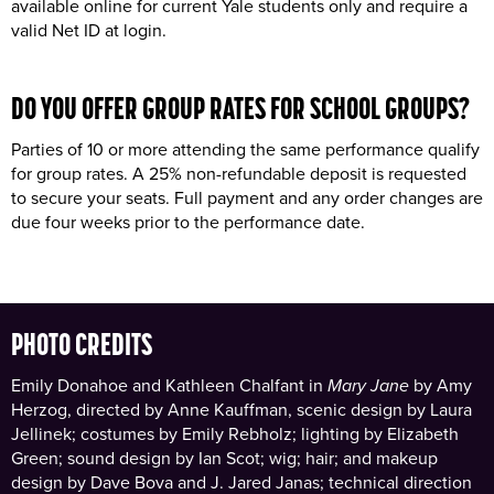
available online for current Yale students only and require a
valid Net ID at login.
DO YOU OFFER GROUP RATES FOR
SCHOOL GROUPS
?
Parties of 10 or more attending the same performance qualify
for group rates. A 25% non-refundable deposit is requested
to secure your seats. Full payment and any order changes are
due four weeks prior to the performance date.
PHOTO CREDITS
Emily Donahoe and Kathleen Chalfant in
Mary Jane
by Amy
Herzog, directed by Anne Kauffman, scenic design by Laura
Jellinek; costumes by Emily Rebholz; lighting by Elizabeth
Green; sound design by Ian Scot; wig; hair; and makeup
design by Dave Bova and J. Jared Janas; technical direction