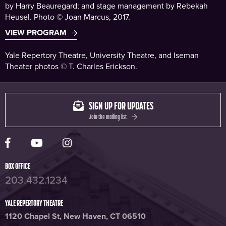
by Harry Beauregard; and stage management by Rebekah
Heusel. Photo © Joan Marcus, 2017.
VIEW PROGRAM
Yale Repertory Theatre, University Theatre, and Iseman
Theater photos © T. Charles Erickson.
SIGN UP FOR UPDATES
Join the mailing list
Yale Rep Facebook page
Yale Rep Youtube channel
Yale Rep Instagram page
BOX OFFICE
203.432.1234
YALE REPERTORY THEATRE
1120 Chapel St, New Haven, CT 06510