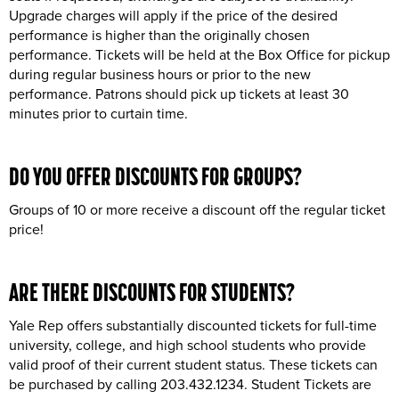
Upgrade charges will apply if the price of the desired
performance is higher than the originally chosen
performance. Tickets will be held at the Box Office for pickup
during regular business hours or prior to the new
performance. Patrons should pick up tickets at least 30
minutes prior to curtain time.
DO YOU OFFER DISCOUNTS FOR
GROUPS
?
Groups of 10 or more receive a discount off the regular ticket
price!
ARE THERE DISCOUNTS FOR
STUDENTS
?
Yale Rep offers substantially discounted tickets for full-time
university, college, and high school students who provide
valid proof of their current student status. These tickets can
be purchased by calling 203.432.1234. Student Tickets are