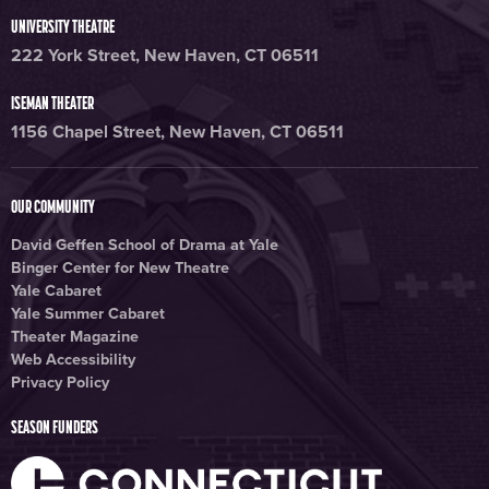
UNIVERSITY THEATRE
222 York Street, New Haven, CT 06511
ISEMAN THEATER
1156 Chapel Street, New Haven, CT 06511
OUR COMMUNITY
David Geffen School of Drama at Yale
Binger Center for New Theatre
Yale Cabaret
Yale Summer Cabaret
Theater Magazine
Web Accessibility
Privacy Policy
SEASON FUNDERS